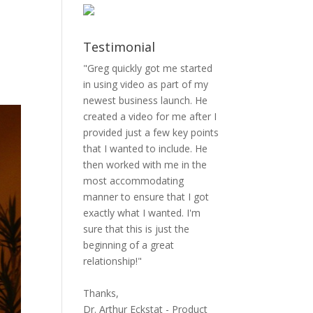
Testimonial
"Greg quickly got me started
in using video as part of my
newest business launch. He
created a video for me after I
provided just a few key points
that I wanted to include. He
then worked with me in the
most accommodating
manner to ensure that I got
exactly what I wanted. I'm
sure that this is just the
beginning of a great
relationship!"
Thanks,
Dr. Arthur Eckstat - Product