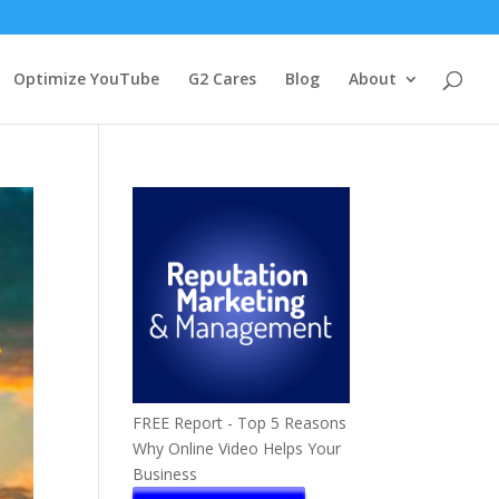
Optimize YouTube
G2 Cares
Blog
About
FREE Report - Top 5 Reasons
Why Online Video Helps Your
Business