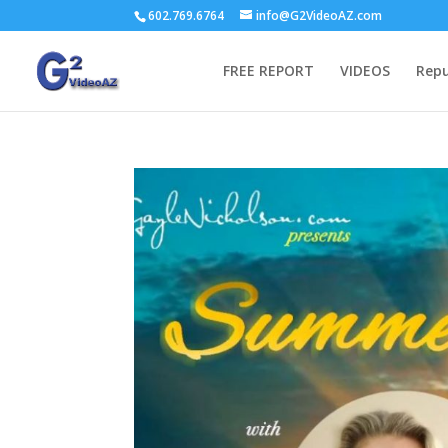
602.769.6764
info@G2VideoAZ.com
FREE REPORT
VIDEOS
Repu