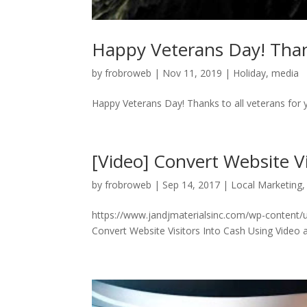
Happy Veterans Day! Thanks
by
frobroweb
|
Nov 11, 2019
|
Holiday
,
media
Happy Veterans Day! Thanks to all veterans for y
[Video] Convert Website Vi
by
frobroweb
|
Sep 14, 2017
|
Local Marketing
https://www.jandjmaterialsinc.com/wp-content/u
Convert Website Visitors Into Cash Using Video 