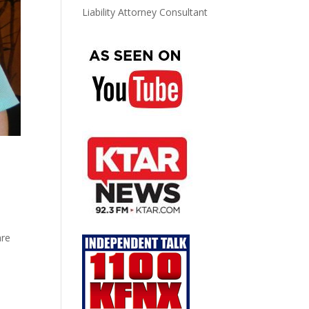
Liability Attorney Consultant
are