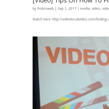
[Video] Tips On How To Fi
by
frobroweb
|
Sep 1, 2017
|
media
,
video
,
vid
Watch here: http://onlinelocalvideo.com/finding-