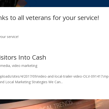
 to all veterans for your service!
our service!
sitors Into Cash
,
media
,
video marketing
ploads/sites/4/2017/09/video-and-local-trailer-video-OLV-091417.mp
and Local Marketing Strategies We Can...