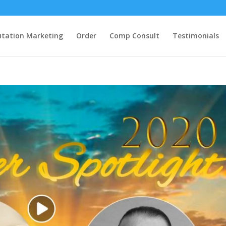
tation Marketing
Order
Comp Consult
Testimonials