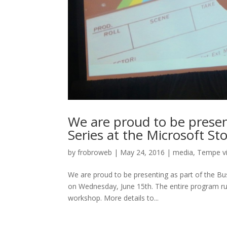
We are proud to be presen
Series at the Microsoft S
by
frobroweb
|
May 24, 2016
|
media
,
Tempe v
We are proud to be presenting as part of the B
on Wednesday, June 15th. The entire program run
workshop. More details to...