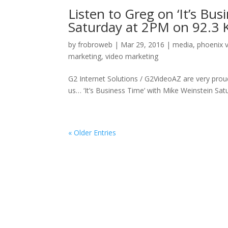
Listen to Greg on ‘It’s Bu
Saturday at 2PM on 92.3
by
frobroweb
|
Mar 29, 2016
|
media
,
phoenix 
marketing
,
video marketing
G2 Internet Solutions / G2VideoAZ are very prou
us… ‘It’s Business Time’ with Mike Weinstein S
« Older Entries