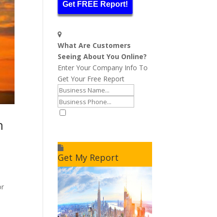
Get FREE Report!
What Are Customers
Seeing About You Online?
Enter Your Company Info To
Get Your Free Report
n
I accept to receive additional
info
Get My Report
or