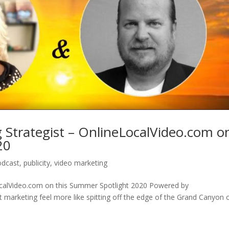
 Strategist – OnlineLocalVideo.com o
20
odcast
,
publicity
,
video marketing
ocalVideo.com on this Summer Spotlight 2020 Powered by
 marketing feel more like spitting off the edge of the Grand Canyon 