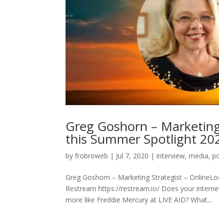
Greg Goshorn – Marketing
this Summer Spotlight 20
by
frobroweb
|
Jul 7, 2020
|
interview
,
media
,
p
Greg Goshorn – Marketing Strategist – OnlineL
Restream https://restream.io/ Does your internet
more like Freddie Mercury at LIVE AID? What...