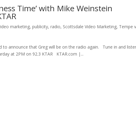
siness Time’ with Mike Weinstein
 KTAR
video marketing
,
publicity
,
radio
,
Scottsdale Video Marketing
,
Tempe v
d to announce that Greg will be on the radio again. Tune in and liste
aturday at 2PM on 92.3 KTAR KTAR.com |...