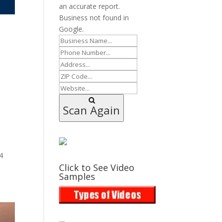
an accurate report.
Business not found in
Google.
Scan Again
4
Click to See Video
Samples