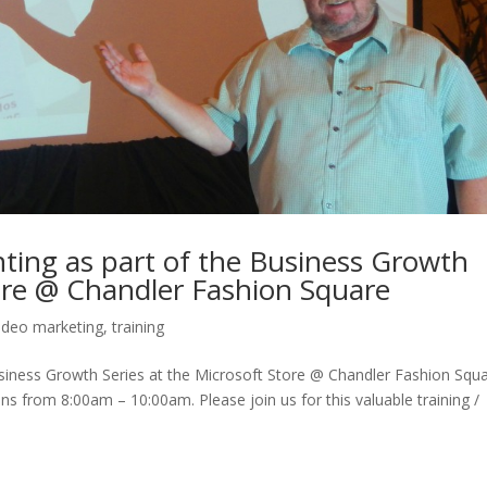
ting as part of the Business Growth
tore @ Chandler Fashion Square
ideo marketing
,
training
usiness Growth Series at the Microsoft Store @ Chandler Fashion Squ
s from 8:00am – 10:00am. Please join us for this valuable training /