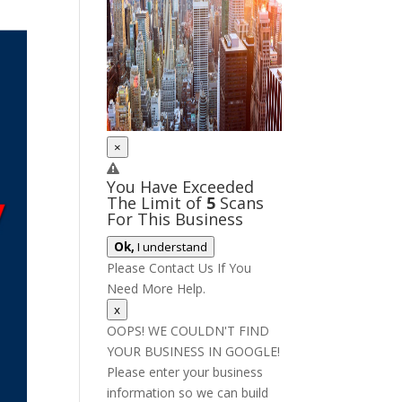
×
You Have Exceeded
The Limit of
5
Scans
For This Business
Ok,
I understand
Please Contact Us If You
Need More Help.
x
OOPS! WE COULDN'T FIND
YOUR BUSINESS IN GOOGLE!
Please enter your business
information so we can build