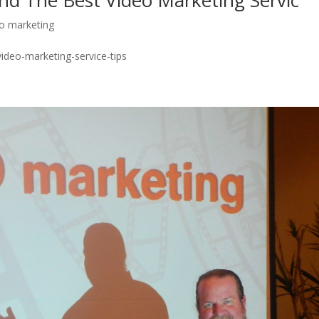
nd The Best Video Marketing Servic
eo marketing
video-marketing-service-tips