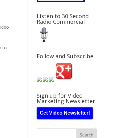
Listen to 30 Second
Radio Commercial
ideo
n to
Follow and Subscribe
Sign up for Video
Marketing Newsletter
Get Video Newsletter!