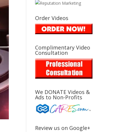
Order Videos
Complimentary Video
Consultation
We DONATE Videos &
Ads to Non-Profits
Review us on Google+