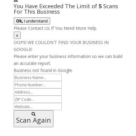
You Have Exceeded The Limit of
5
Scans
For This Business
Ok,
I understand
Please Contact Us If You Need More Help.
x
OOPS! WE COULDN'T FIND YOUR BUSINESS IN
GOOGLE!
Please enter your business information so we can build
an accurate report.
Business not found in Google.
Scan Again