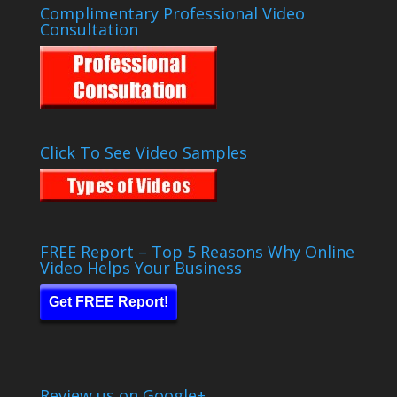
Complimentary Professional Video
Consultation
Click To See Video Samples
FREE Report – Top 5 Reasons Why Online
Video Helps Your Business
Get FREE Report!
Review us on Google+