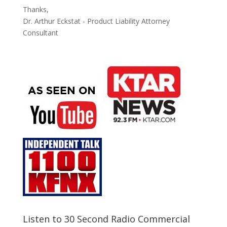
Thanks,
Dr. Arthur Eckstat - Product Liability Attorney
Consultant
Listen to 30 Second Radio Commercial