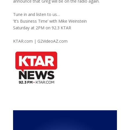
announce that Greg will be on the radio again.
Tune in and listen to us…
‘It’s Business Time’ with Mike Weinstein
Saturday at 2PM on 92.3 KTAR
KTAR.com | G2VideoAZ.com