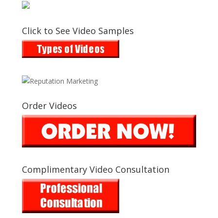
Click to See Video Samples
Order Videos
Complimentary Video Consultation