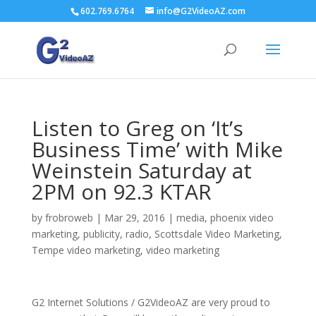
602.769.6764
info@G2VideoAZ.com
Listen to Greg on ‘It’s
Business Time’ with Mike
Weinstein Saturday at
2PM on 92.3 KTAR
by
frobroweb
|
Mar 29, 2016
|
media
,
phoenix video
marketing
,
publicity
,
radio
,
Scottsdale Video Marketing
,
Tempe video marketing
,
video marketing
G2 Internet Solutions / G2VideoAZ are very proud to