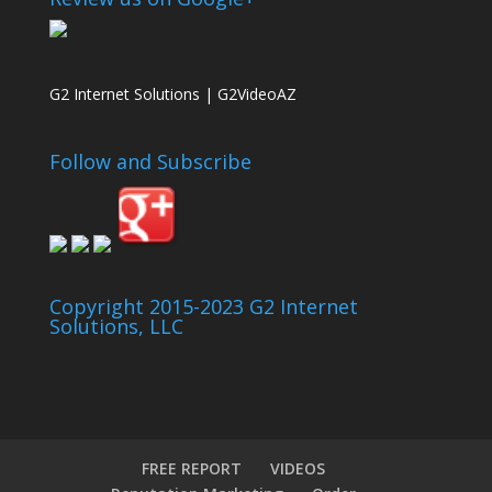
G2 Internet Solutions | G2VideoAZ
Follow and Subscribe
Copyright 2015-2023 G2 Internet
Solutions, LLC
FREE REPORT
VIDEOS