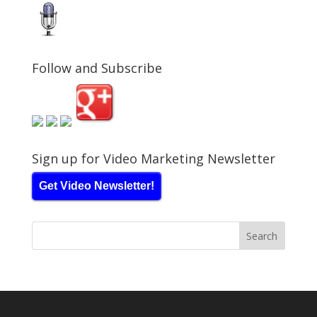
Follow and Subscribe
Sign up for Video Marketing Newsletter
Get Video Newsletter!