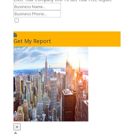
I accept to receive additional info
Get My Report
×