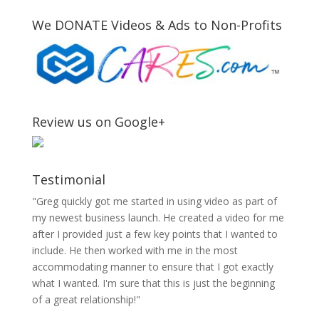
We DONATE Videos & Ads to Non-Profits
Review us on Google+
Testimonial
"Greg quickly got me started in using video as part of
my newest business launch. He created a video for me
after I provided just a few key points that I wanted to
include. He then worked with me in the most
accommodating manner to ensure that I got exactly
what I wanted. I'm sure that this is just the beginning
of a great relationship!"