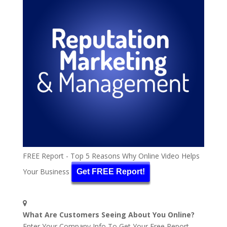
FREE Report - Top 5 Reasons Why Online Video Helps
Your Business
Get FREE Report!
What Are Customers Seeing About You Online?
Enter Your Company Info To Get Your Free Report