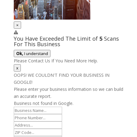
×
You Have Exceeded The Limit of
5
Scans
For This Business
Ok,
I understand
Please Contact Us If You Need More Help.
x
OOPS! WE COULDN'T FIND YOUR BUSINESS IN
GOOGLE!
Please enter your business information so we can build
an accurate report.
Business not found in Google.