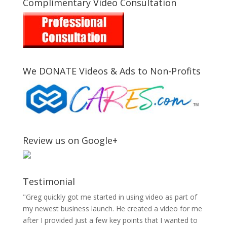
Complimentary Video Consultation
We DONATE Videos & Ads to Non-Profits
Review us on Google+
Testimonial
"Greg quickly got me started in using video as part of
my newest business launch. He created a video for me
after I provided just a few key points that I wanted to