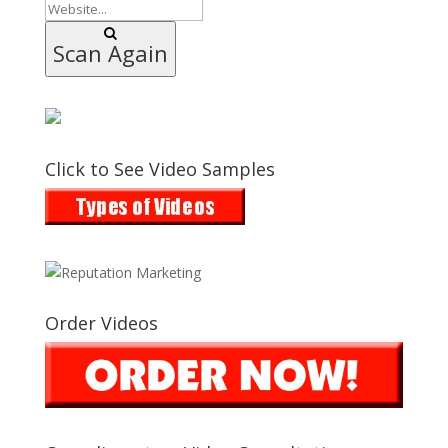
Scan Again
Click to See Video Samples
Order Videos