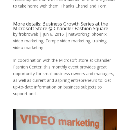
to take home with them. Thanks Chanel and Tom.
More details: Business Growth Series at the
Microsoft Store @ Chandler Fashion Square
by
frobroweb
|
Jun 6, 2016
|
networking
,
phoenix
video marketing
,
Tempe video marketing
,
training
,
video marketing
In coordination with the Microsoft store at Chandler
Fashion Center, this monthly event provides great
opportunity for small business owners and managers,
as well as current and aspiring entrepreneurs to: Get
up-to-date information on business subjects to
support and...