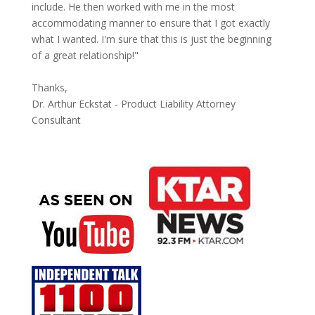
include. He then worked with me in the most
accommodating manner to ensure that I got exactly
what I wanted. I'm sure that this is just the beginning
of a great relationship!"
Thanks,
Dr. Arthur Eckstat - Product Liability Attorney
Consultant