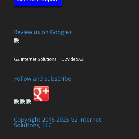
Review us on Google+
G2 Internet Solutions | G2VideoAZ
Follow and Subscribe
Copyright 2015-2023 G2 Internet
Solutions, LLC