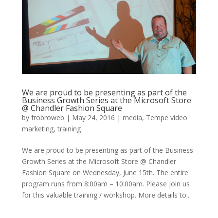
We are proud to be presenting as part of the
Business Growth Series at the Microsoft Store
@ Chandler Fashion Square
by
frobroweb
|
May 24, 2016
|
media
,
Tempe video
marketing
,
training
We are proud to be presenting as part of the Business
Growth Series at the Microsoft Store @ Chandler
Fashion Square on Wednesday, June 15th. The entire
program runs from 8:00am – 10:00am. Please join us
for this valuable training / workshop. More details to...