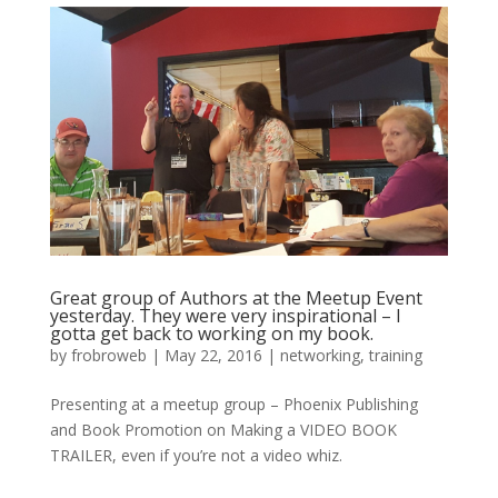
Great group of Authors at the Meetup Event
yesterday. They were very inspirational – I
gotta get back to working on my book.
by
frobroweb
|
May 22, 2016
|
networking
,
training
Presenting at a meetup group – Phoenix Publishing
and Book Promotion on Making a VIDEO BOOK
TRAILER, even if you’re not a video whiz.