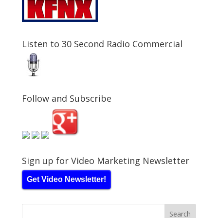
Listen to 30 Second Radio Commercial
Follow and Subscribe
Sign up for Video Marketing Newsletter
Get Video Newsletter!