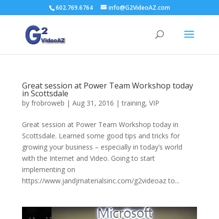
602.769.6764
info@G2VideoAZ.com
Great session at Power Team Workshop today
in Scottsdale
by
frobroweb
|
Aug 31, 2016
|
training
,
VIP
Great session at Power Team Workshop today in
Scottsdale. Learned some good tips and tricks for
growing your business – especially in today’s world
with the Internet and Video. Going to start
implementing on
https://www.jandjmaterialsinc.com/g2videoaz to...