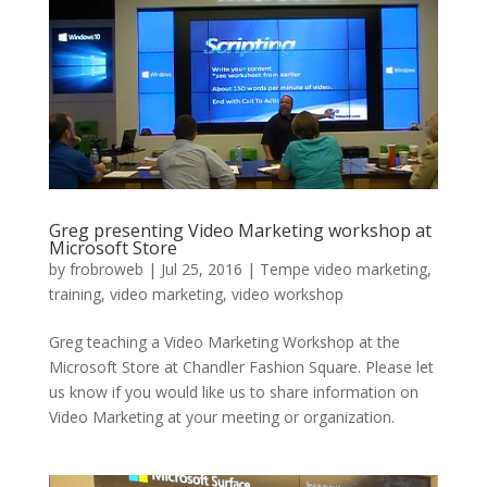
Greg presenting Video Marketing workshop at
Microsoft Store
by
frobroweb
|
Jul 25, 2016
|
Tempe video marketing
,
training
,
video marketing
,
video workshop
Greg teaching a Video Marketing Workshop at the
Microsoft Store at Chandler Fashion Square. Please let
us know if you would like us to share information on
Video Marketing at your meeting or organization.