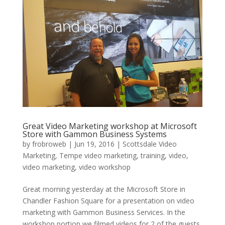
Great Video Marketing workshop at Microsoft
Store with Gammon Business Systems
by
frobroweb
|
Jun 19, 2016
|
Scottsdale Video
Marketing
,
Tempe video marketing
,
training
,
video
,
video marketing
,
video workshop
Great morning yesterday at the Microsoft Store in
Chandler Fashion Square for a presentation on video
marketing with Gammon Business Services. In the
workshop portion we filmed videos for 2 of the guests