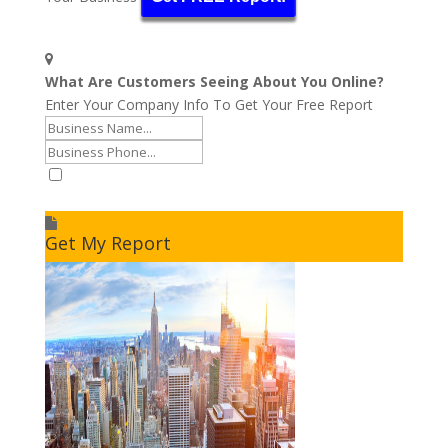
What Are Customers Seeing About You Online?
Enter Your Company Info To Get Your Free Report
I accept to receive additional info
Get My Report