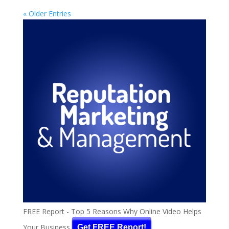
« Older Entries
FREE Report - Top 5 Reasons Why Online Video Helps
Your Business
Get FREE Report!