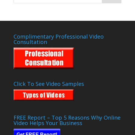
Complimentary Professional Video
Consultation
Click To See Video Samples
FREE Report – Top 5 Reasons Why Online
Video Helps Your Business
Get FREE Report!