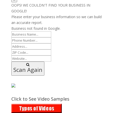
OOPS! WE COULDN'T FIND YOUR BUSINESS IN
GOOGLE!
Please enter your business information so we can build
an accurate report.
Business not found in Google.
Scan Again
Click to See Video Samples