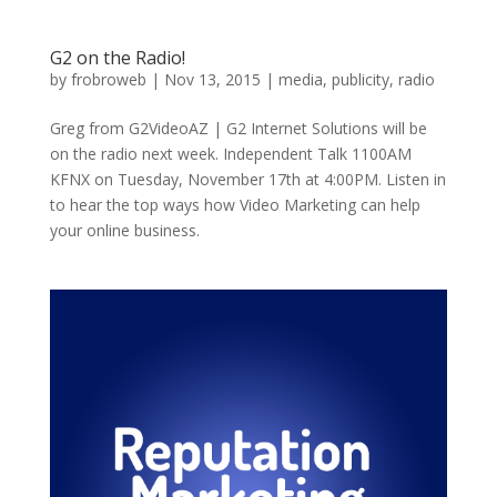
G2 on the Radio!
by
frobroweb
|
Nov 13, 2015
|
media
,
publicity
,
radio
Greg from G2VideoAZ | G2 Internet Solutions will be
on the radio next week. Independent Talk 1100AM
KFNX on Tuesday, November 17th at 4:00PM. Listen in
to hear the top ways how Video Marketing can help
your online business.