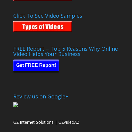
Click To See Video Samples
FREE Report – Top 5 Reasons Why Online
Video Helps Your Business
Get FREE Report!
Review us on Google+
G2 Internet Solutions | G2VideoAZ