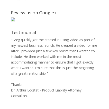
Review us on Google+
Testimonial
"Greg quickly got me started in using video as part of
my newest business launch. He created a video for me
after I provided just a few key points that I wanted to
include. He then worked with me in the most
accommodating manner to ensure that I got exactly
what I wanted. I'm sure that this is just the beginning
of a great relationship!"
Thanks,
Dr. Arthur Eckstat - Product Liability Attorney
Consultant