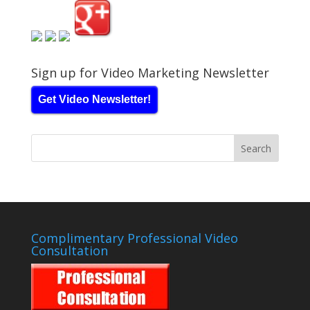
Sign up for Video Marketing Newsletter
Get Video Newsletter!
Complimentary Professional Video
Consultation