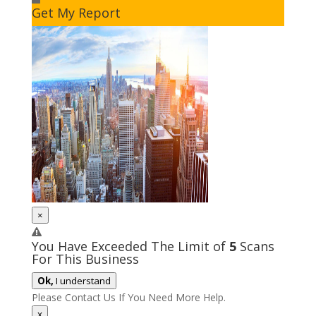
Get My Report
×
You Have Exceeded The Limit of
5
Scans
For This Business
Ok,
I understand
Please Contact Us If You Need More Help.
x