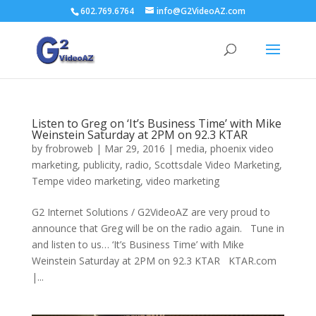
602.769.6764
info@G2VideoAZ.com
Listen to Greg on ‘It’s Business Time’ with Mike
Weinstein Saturday at 2PM on 92.3 KTAR
by
frobroweb
|
Mar 29, 2016
|
media
,
phoenix video
marketing
,
publicity
,
radio
,
Scottsdale Video Marketing
,
Tempe video marketing
,
video marketing
G2 Internet Solutions / G2VideoAZ are very proud to
announce that Greg will be on the radio again. Tune in
and listen to us… ‘It’s Business Time’ with Mike
Weinstein Saturday at 2PM on 92.3 KTAR KTAR.com
|...