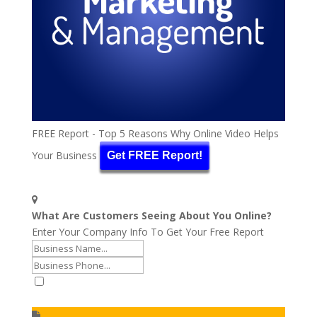
FREE Report - Top 5 Reasons Why Online Video Helps
Your Business
Get FREE Report!
What Are Customers Seeing About You Online?
Enter Your Company Info To Get Your Free Report
I accept to receive additional info