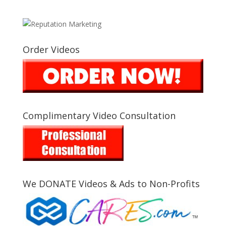
Order Videos
Complimentary Video Consultation
We DONATE Videos & Ads to Non-Profits