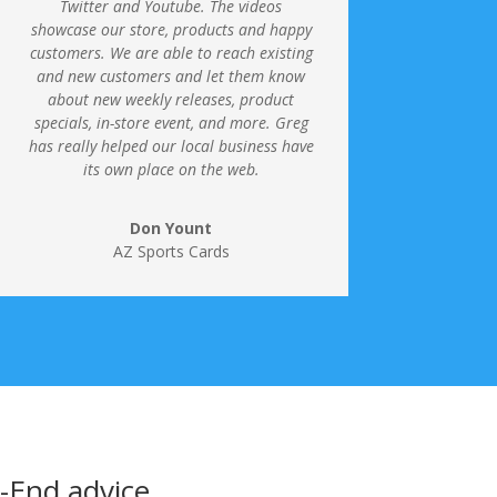
Twitter and Youtube.
The videos
showcase our store, products and happy
customers. We are able to reach existing
and new customers and let them know
about new weekly releases, product
specials, in-store event, and more. Greg
has really helped our local business have
its own place on the web.
Don Yount
AZ Sports Cards
o-End advice …