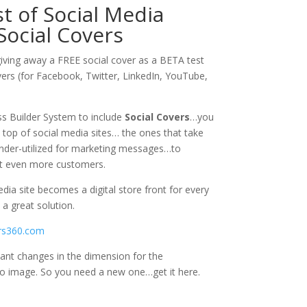
 of Social Media
Social Covers
giving away a FREE social cover as a BETA test
vers (for Facebook, Twitter, LinkedIn, YouTube,
s Builder System to include
Social Covers
…you
 top of social media sites… the ones that take
nder-utilized for marketing messages…to
et even more customers.
dia site becomes a digital store front for every
a great solution.
rs360.com
icant changes in the dimension for the
 image. So you need a new one…get it here.