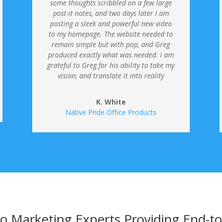
some thoughts scribbled on a few large
post-it notes, and two days later I am
posting a sleek and powerful new video
to my homepage.
The website needed to
remain simple but with pop, and Greg
produced exactly what was needed. I am
grateful to Greg for his ability to take my
vision, and translate it into reality
K. White
Native Pride Office Products
o Marketing Experts Providing End-t