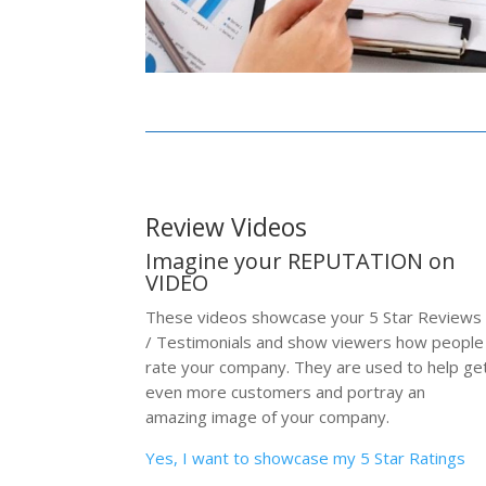
Review Videos
Imagine your REPUTATION on
VIDEO
These videos showcase your 5 Star Reviews
/ Testimonials and show viewers how people
rate your company. They are used to help ge
even more customers and portray an
amazing image of your company.
Yes, I want to showcase my 5 Star Ratings