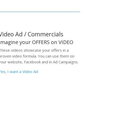
Video Ad / Commercials
Imagine your OFFERS on VIDEO
These videos showcase your offers in a
proven video formula. You can use them on
your website, Facebook and in Ad Campaigns.
Yes, I want a Video Ad