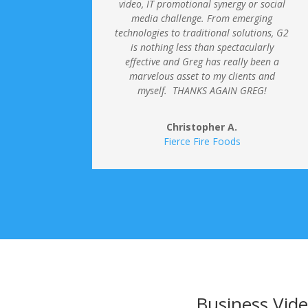
video, IT promotional synergy or social
media challenge.
From emerging
technologies to traditional solutions, G2
is nothing less than spectacularly
effective and Greg has really been a
marvelous asset to my clients and
myself. THANKS AGAIN GREG!
Christopher A.
Fierce Fire Foods
Business Vide