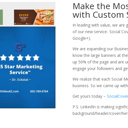
Make the Most
with Custom 
In leading with value, we are 
of our new service- Social Co
Google+).
We are expanding our Busines
know the large banners at the
up 50% of the page and are u
engage your followers and g
We realize that each Social Me
business. So we came up with 
Get yours today –
SocialCove
P.S. LinkedIn is making signif
background/header/cover/hero