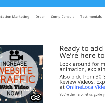
tation Marketing
Order
Comp Consult
Testimonials
Ready to add
We’re here to
Look around for m
animation, explai
Also pick from 30
Review Videos, Ex
at
OnlineLocalVid
You’re the hero, let us guide 