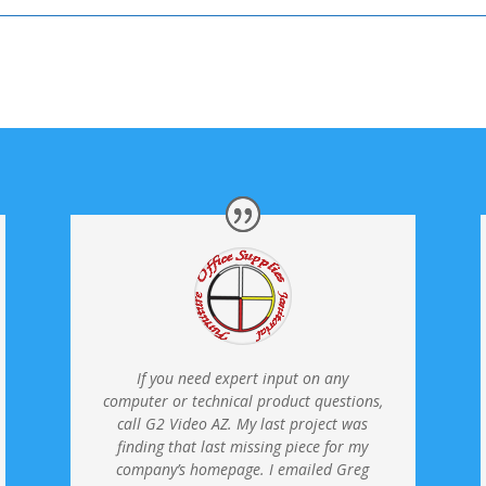
If you need expert input on any
computer or technical product questions,
call G2 Video AZ. My last project was
finding that last missing piece for my
company’s homepage.
I emailed Greg