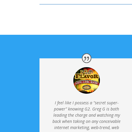
I feel like I possess a “secret super-
power” knowing G2. Greg G is both
leading the charge and watching my
back when taking on any conceivable
internet marketing, web-trend, web