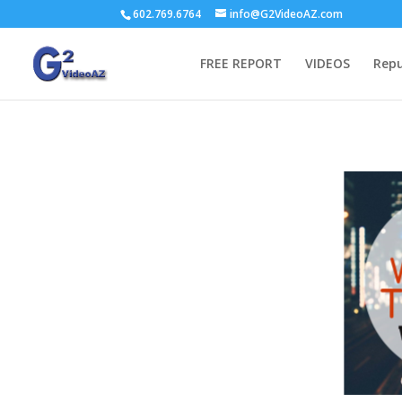
602.769.6764
info@G2VideoAZ.com
FREE REPORT
VIDEOS
Repu