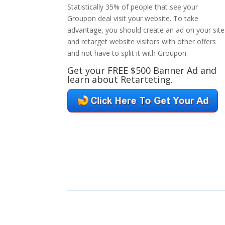
Statistically 35% of people that see your
Groupon deal visit your website. To take
advantage, you should create an ad on your site
and retarget website visitors with other offers
and not have to split it with Groupon.
Get your FREE $500 Banner Ad and
learn about Retarteting.