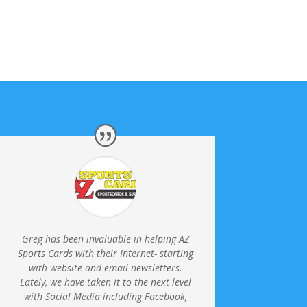
Greg has been invaluable in helping AZ
Sports Cards with their Internet- starting
with website and email newsletters.
Lately, we have taken it to the next level
with Social Media including Facebook,