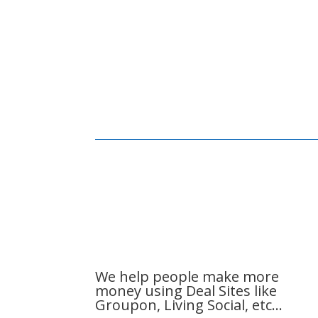
We help people make more
money using Deal Sites like
Groupon, Living Social, etc…