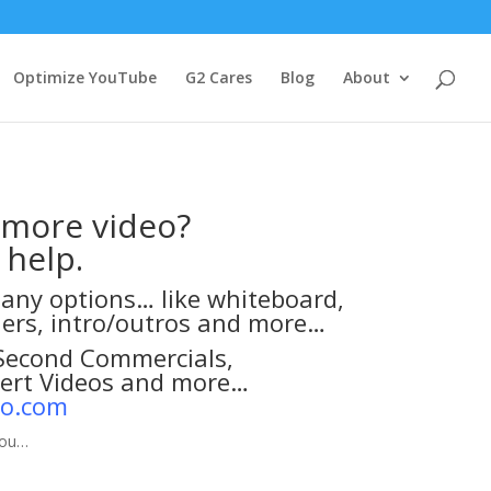
Optimize YouTube
G2 Cares
Blog
About
 more video?
 help.
any options… like whiteboard,
ners, intro/outros and more…
-Second Commercials,
pert Videos and more…
eo.com
you…