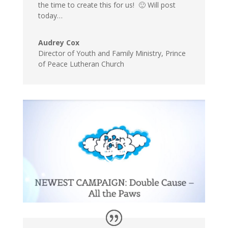
the time to create this for us! 🙂 Will post
today…
Audrey Cox
Director of Youth and Family Ministry
,
Prince
of Peace Lutheran Church