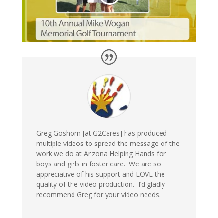
Greg Goshorn [at G2Cares] has produced
multiple videos to spread the message of the
work we do at Arizona Helping Hands for
boys and girls in foster care. We are so
appreciative of his support and LOVE the
quality of the video production. I’d gladly
recommend Greg for your video needs.