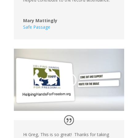
Mary Mattingly
Safe Passage
Hi Greg, This is so great! Thanks for taking