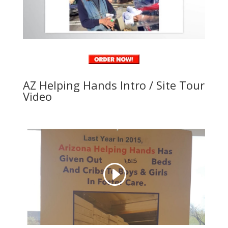
AZ Helping Hands Intro / Site Tour
Video