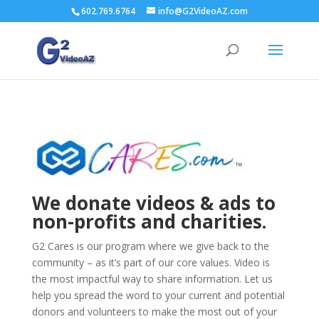
602.769.6764
info@G2VideoAZ.com
We donate videos & ads to
non-profits and charities.
G2 Cares is our program where we give back to the
community – as it’s part of our core values. Video is
the most impactful way to share information. Let us
help you spread the word to your current and potential
donors and volunteers to make the most out of your