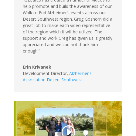
help promote and build the awareness of our
Walk to End Alzheimer’s events across our
Desert Southwest region. Greg Goshorn did a
great job to make each video representative
of the region which it will be utilized. The
support and work Greg has given us is greatly
appreciated and we can not thank him
enough!”
Erin Krivanek
Development Director
,
Alzheimer's
Association Desert Southwest