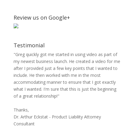
Review us on Google+
Testimonial
"Greg quickly got me started in using video as part of
my newest business launch. He created a video for me
after I provided just a few key points that I wanted to
include. He then worked with me in the most
accommodating manner to ensure that I got exactly
what I wanted. I'm sure that this is just the beginning
of a great relationship!"
Thanks,
Dr. Arthur Eckstat - Product Liability Attorney
Consultant