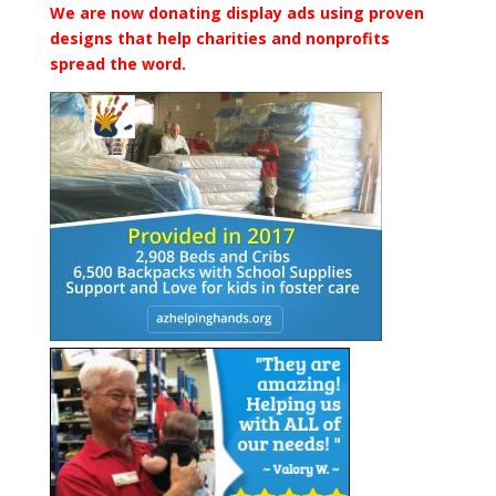
We are now donating display ads using proven
designs that help charities and nonprofits
spread the word.