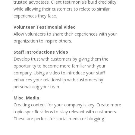
trusted advocates. Client testimonials build credibility
while allowing their customers to relate to similar
experiences they face.
Volunteer Testimonial Video
Allow volunteers to share their experiences with your
organization to inspire others.
Staff Introductions Video
Develop trust with customers by giving them the
opportunity to become more familiar with your
company. Using a video to introduce your staff
enhances your relationship with customers by
personalizing your team.
Misc. Media
Creating content for your company is key. Create more
topic-specific videos to stay relevant with customers.
These are perfect for social media or blogging.