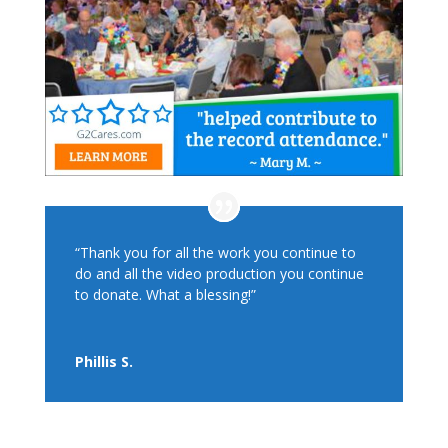
“Thank you for all the work you continue to
do and all the video production you continue
to donate. What a blessing!”
Phillis S.