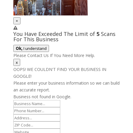
×
You Have Exceeded The Limit of
5
Scans
For This Business
Ok,
I understand
Please Contact Us If You Need More Help.
x
OOPS! WE COULDN'T FIND YOUR BUSINESS IN
GOOGLE!
Please enter your business information so we can build
an accurate report.
Business not found in Google.