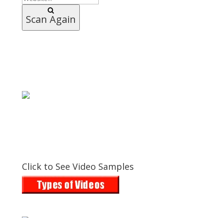
Scan Again
Click to See Video Samples