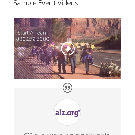
Sample Event Videos
“G2Cares has created a number of videos to