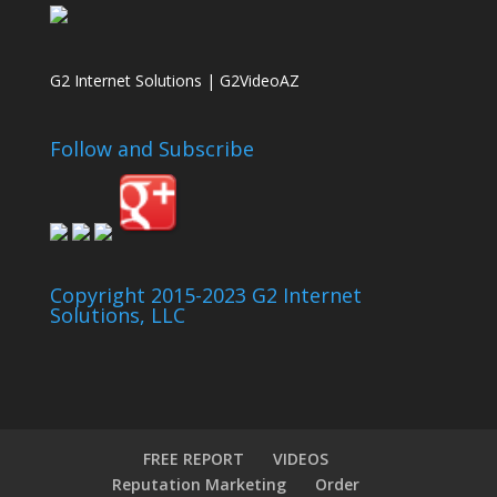
G2 Internet Solutions | G2VideoAZ
Follow and Subscribe
Copyright 2015-2023 G2 Internet
Solutions, LLC
FREE REPORT
VIDEOS
Reputation Marketing
Order