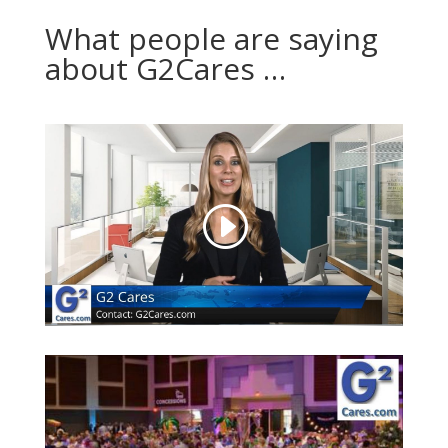
What people are saying
about G2Cares …