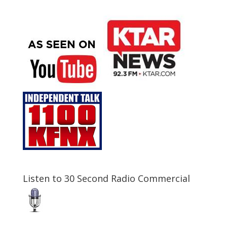
Listen to 30 Second Radio Commercial