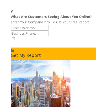
What Are Customers Seeing About You Online?
Enter Your Company Info To Get Your Free Report
I accept to receive additional info
Get My Report