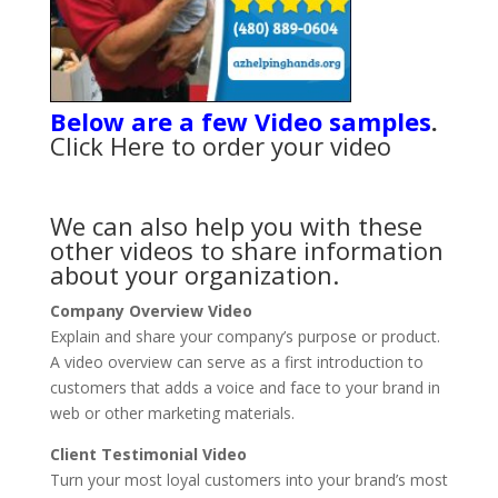
Below are a few Video samples
.
Click Here
to order your video
We can also help you with these
other videos to share information
about your organization.
Company Overview Video
Explain and share your company’s purpose or product.
A video overview can serve as a first introduction to
customers that adds a voice and face to your brand in
web or other marketing materials.
Client Testimonial Video
Turn your most loyal customers into your brand’s most