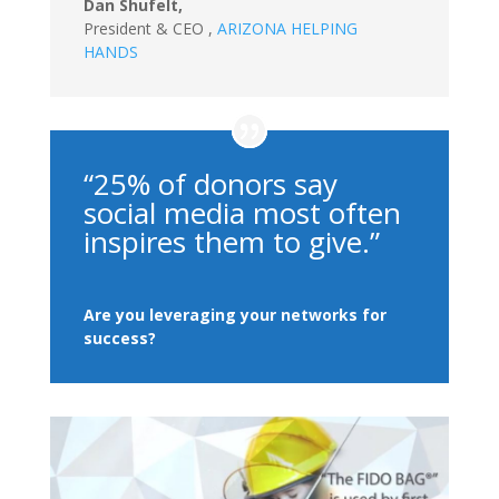
Dan Shufelt,
President & CEO
,
ARIZONA HELPING
HANDS
“25% of donors say
social media most often
inspires them to give.”
Are you leveraging your networks for
success?