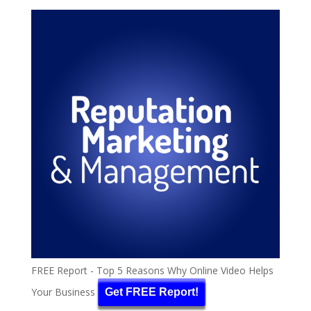
FREE Report - Top 5 Reasons Why Online Video Helps
Your Business
Get FREE Report!