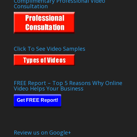
Complimentary Professional Video
Consultation
Click To See Video Samples
FREE Report – Top 5 Reasons Why Online
Video Helps Your Business
Get FREE Report!
Review us on Google+