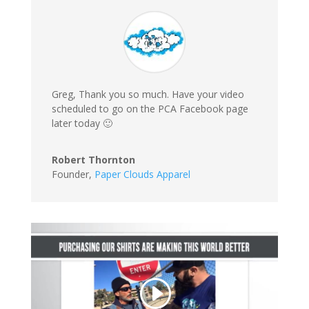
Greg, Thank you so much. Have your video
scheduled to go on the PCA Facebook page
later today 🙂
Robert Thornton
Founder
,
Paper Clouds Apparel