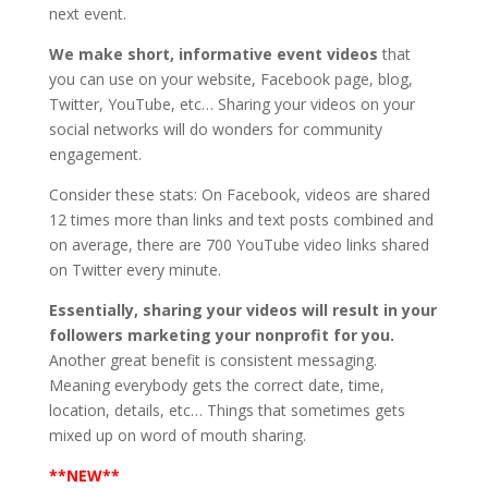
next event.
We make short, informative event videos
that
you can use on your website, Facebook page, blog,
Twitter, YouTube, etc… Sharing your videos on your
social networks will do wonders for community
engagement.
Consider these stats: On Facebook, videos are shared
12 times more than links and text posts combined and
on average, there are 700 YouTube video links shared
on Twitter every minute.
Essentially, sharing your videos will result in your
followers marketing your nonprofit for you.
Another great benefit is consistent messaging.
Meaning everybody gets the correct date, time,
location, details, etc… Things that sometimes gets
mixed up on word of mouth sharing.
**NEW**