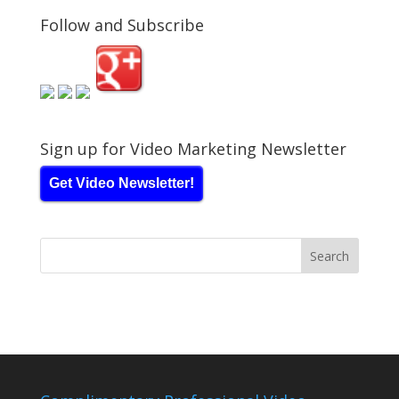
Follow and Subscribe
Sign up for Video Marketing Newsletter
Get Video Newsletter!