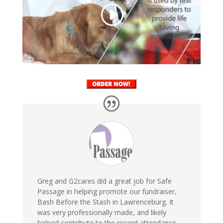
Greg and G2cares did a great job for Safe
Passage in helping promote our fundraiser,
Bash Before the Stash in Lawrenceburg. It
was very professionally made, and likely
helped contribute to the record attendance.