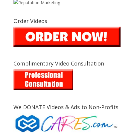
Order Videos
Complimentary Video Consultation
We DONATE Videos & Ads to Non-Profits