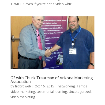
TRAILER, even if you’re not a video whiz.
G2 with Chuck Trautman of Arizona Marketing
Association
by
frobroweb
|
Oct 16, 2015
|
networking
,
Tempe
video marketing
,
testimonial
,
training
,
Uncategorized
,
video marketing