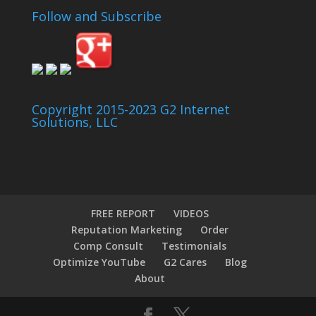
Follow and Subscribe
Copyright 2015-2023 G2 Internet
Solutions, LLC
FREE REPORT
VIDEOS
Reputation Marketing
Order
Comp Consult
Testimonials
Optimize YouTube
G2 Cares
Blog
About