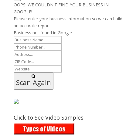
OOPS! WE COULDN'T FIND YOUR BUSINESS IN
GOOGLE!
Please enter your business information so we can build
an accurate report.
Business not found in Google.
Scan Again
Click to See Video Samples