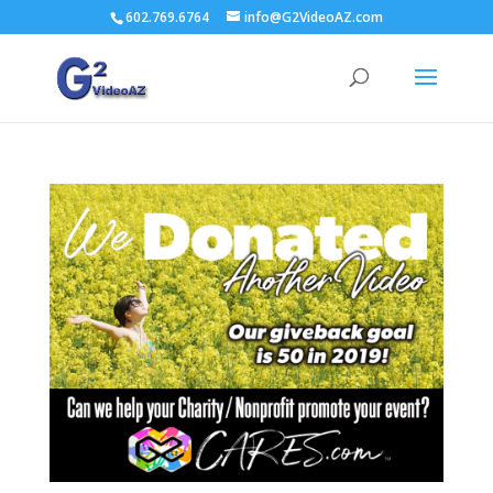
602.769.6764
info@G2VideoAZ.com