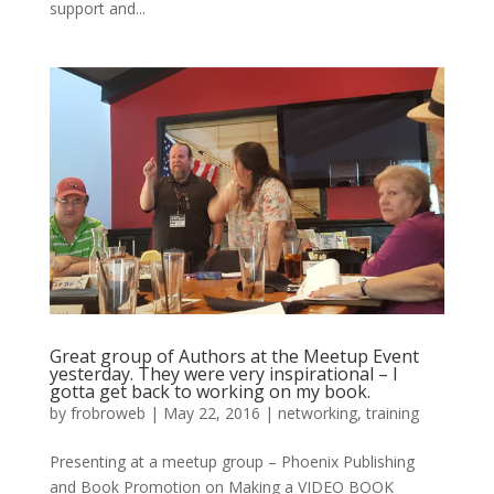
support and...
Great group of Authors at the Meetup Event
yesterday. They were very inspirational – I
gotta get back to working on my book.
by
frobroweb
|
May 22, 2016
|
networking
,
training
Presenting at a meetup group – Phoenix Publishing
and Book Promotion on Making a VIDEO BOOK