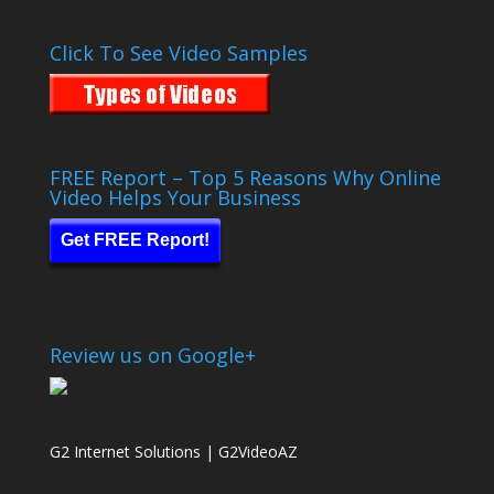
Click To See Video Samples
FREE Report – Top 5 Reasons Why Online
Video Helps Your Business
Get FREE Report!
Review us on Google+
G2 Internet Solutions | G2VideoAZ