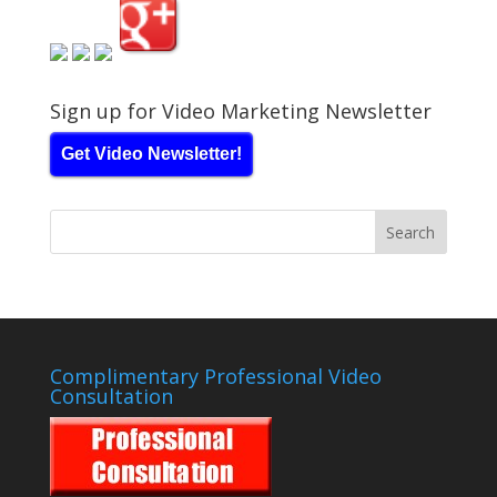
Sign up for Video Marketing Newsletter
Get Video Newsletter!
Complimentary Professional Video
Consultation