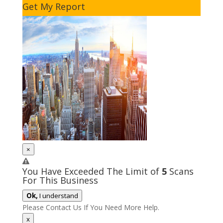
Get My Report
×
You Have Exceeded The Limit of
5
Scans
For This Business
Ok,
I understand
Please Contact Us If You Need More Help.
x