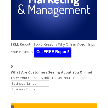
FREE Report - Top 5 Reasons Why Online Video Helps
Your Business
Get FREE Report!
What Are Customers Seeing About You Online?
Enter Your Company Info To Get Your Free Report
I accept to receive additional info