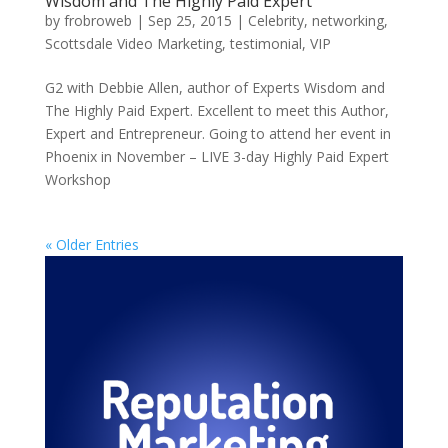
Wisdom and The Highly Paid Expert
by
frobroweb
|
Sep 25, 2015
|
Celebrity
,
networking
,
Scottsdale Video Marketing
,
testimonial
,
VIP
G2 with Debbie Allen, author of Experts Wisdom and
The Highly Paid Expert. Excellent to meet this Author,
Expert and Entrepreneur. Going to attend her event in
Phoenix in November – LIVE 3-day Highly Paid Expert
Workshop
« Older Entries