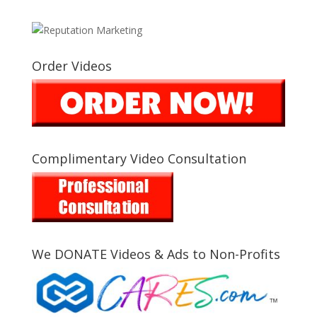
Order Videos
Complimentary Video Consultation
We DONATE Videos & Ads to Non-Profits