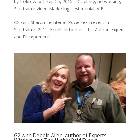
by
frobroweb
|
Sep 25, 2015
|
Celebrity
,
networking
,
Scottsdale Video Marketing
,
testimonial
,
VIP
G2 with Sharon Lechter at Powerteam event in
Scottsdale, 2015. Excellent to meet this Author, Expert
and Entrepreneur.
G2 with Debbie Allen, author of Experts