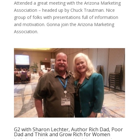
Attended a great meeting with the Arizona Marketing
Association – headed up by Chuck Trautman. Nice
group of folks with presentations full of information
and motivation. Gonna join the Arizona Marketing
Association.
G2 with Sharon Lechter, Author Rich Dad, Poor
Dad and Think and Grow Rich for Women