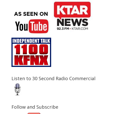
Listen to 30 Second Radio Commercial
Follow and Subscribe