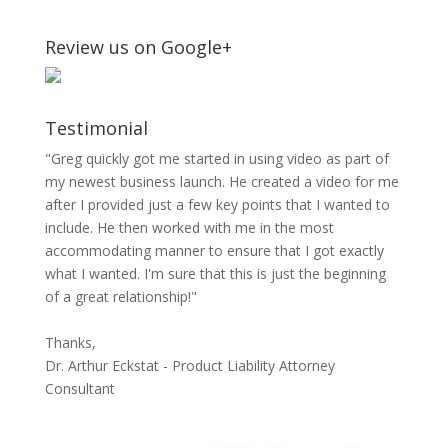
Review us on Google+
Testimonial
"Greg quickly got me started in using video as part of
my newest business launch. He created a video for me
after I provided just a few key points that I wanted to
include. He then worked with me in the most
accommodating manner to ensure that I got exactly
what I wanted. I'm sure that this is just the beginning
of a great relationship!"
Thanks,
Dr. Arthur Eckstat - Product Liability Attorney
Consultant