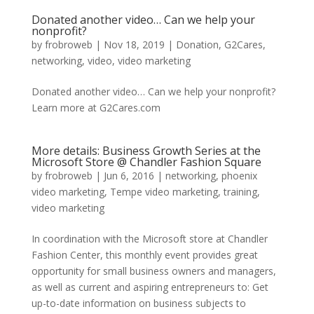
Donated another video… Can we help your
nonprofit?
by
frobroweb
|
Nov 18, 2019
|
Donation
,
G2Cares
,
networking
,
video
,
video marketing
Donated another video… Can we help your nonprofit?
Learn more at G2Cares.com
More details: Business Growth Series at the
Microsoft Store @ Chandler Fashion Square
by
frobroweb
|
Jun 6, 2016
|
networking
,
phoenix
video marketing
,
Tempe video marketing
,
training
,
video marketing
In coordination with the Microsoft store at Chandler
Fashion Center, this monthly event provides great
opportunity for small business owners and managers,
as well as current and aspiring entrepreneurs to: Get
up-to-date information on business subjects to