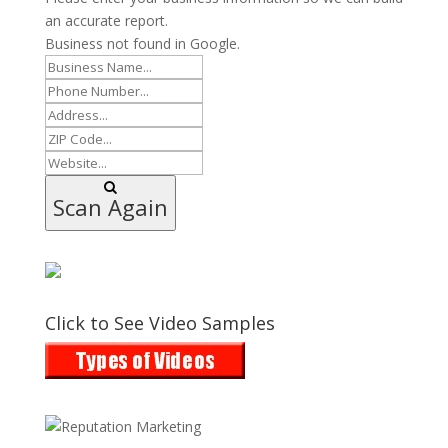
an accurate report.
Business not found in Google.
Scan Again
Click to See Video Samples