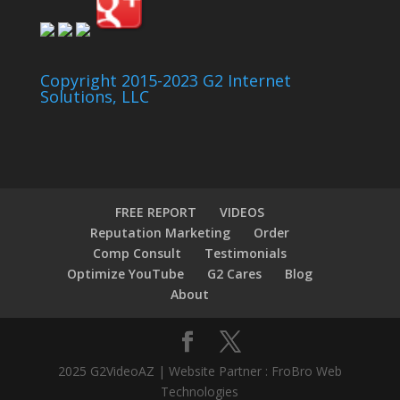
Copyright 2015-2023 G2 Internet
Solutions, LLC
FREE REPORT
VIDEOS
Reputation Marketing
Order
Comp Consult
Testimonials
Optimize YouTube
G2 Cares
Blog
About
2025 G2VideoAZ | Website Partner : FroBro Web
Technologies