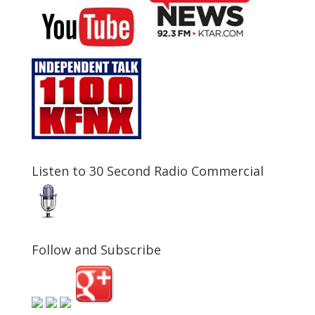
Listen to 30 Second Radio Commercial
Follow and Subscribe