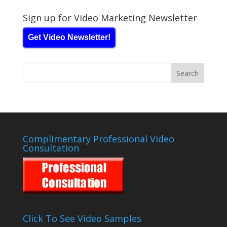
Sign up for Video Marketing Newsletter
Get Video Newsletter!
Complimentary Professional Video
Consultation
Click To See Video Samples