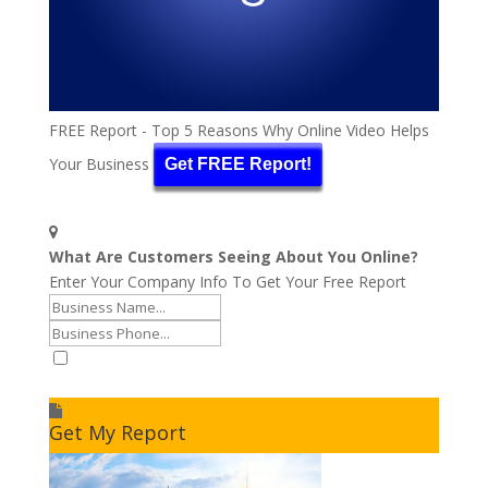
FREE Report - Top 5 Reasons Why Online Video Helps
Your Business
Get FREE Report!
What Are Customers Seeing About You Online?
Enter Your Company Info To Get Your Free Report
I accept to receive additional info
Get My Report