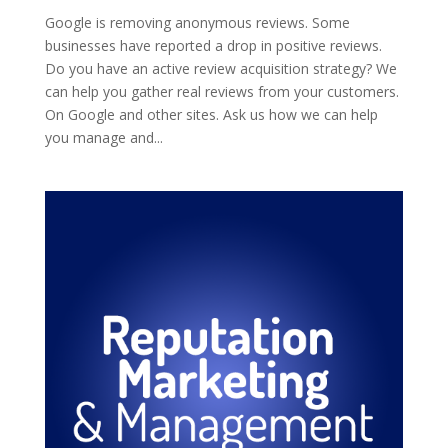
Google is removing anonymous reviews. Some
businesses have reported a drop in positive reviews.
Do you have an active review acquisition strategy? We
can help you gather real reviews from your customers.
On Google and other sites. Ask us how we can help
you manage and...