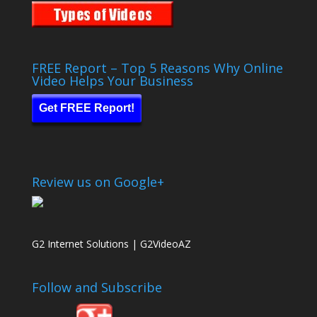
FREE Report – Top 5 Reasons Why Online
Video Helps Your Business
Get FREE Report!
Review us on Google+
G2 Internet Solutions | G2VideoAZ
Follow and Subscribe