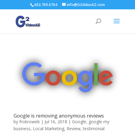
602.769.6764
info@G2VideoAZ.com
Google is removing anonymous reviews
by
frobroweb
|
Jul 16, 2018
|
Google
,
google my
business
,
Local Marketing
,
Review
,
testimonial