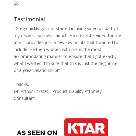
Testimonial
"Greg quickly got me started in using video as part of
my newest business launch. He created a video for me
after I provided just a few key points that I wanted to
include. He then worked with me in the most
accommodating manner to ensure that I got exactly
what I wanted. I'm sure that this is just the beginning
of a great relationship!"
Thanks,
Dr. Arthur Eckstat - Product Liability Attorney
Consultant