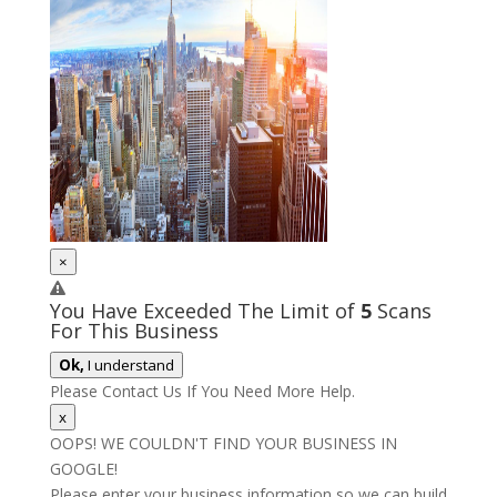
×
You Have Exceeded The Limit of
5
Scans
For This Business
Ok,
I understand
Please Contact Us If You Need More Help.
x
OOPS! WE COULDN'T FIND YOUR BUSINESS IN
GOOGLE!
Please enter your business information so we can build