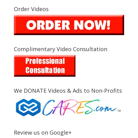
Order Videos
Complimentary Video Consultation
We DONATE Videos & Ads to Non-Profits
Review us on Google+