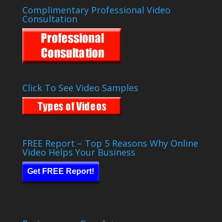
Complimentary Professional Video
Consultation
Click To See Video Samples
FREE Report – Top 5 Reasons Why Online
Video Helps Your Business
Get FREE Report!