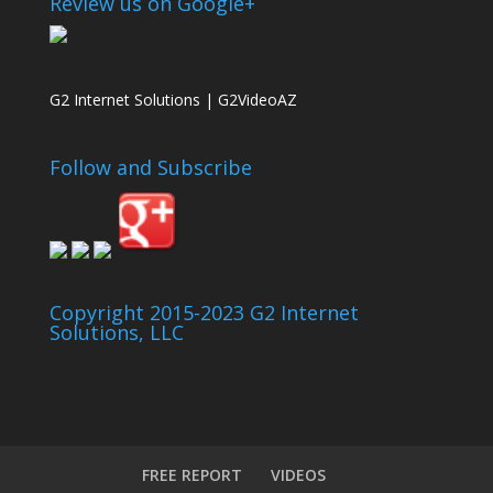
Review us on Google+
G2 Internet Solutions | G2VideoAZ
Follow and Subscribe
Copyright 2015-2023 G2 Internet
Solutions, LLC
FREE REPORT
VIDEOS