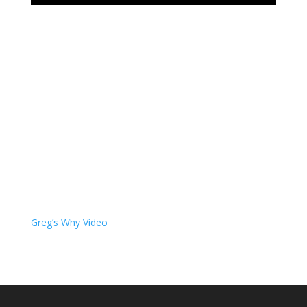
Greg’s Why Video