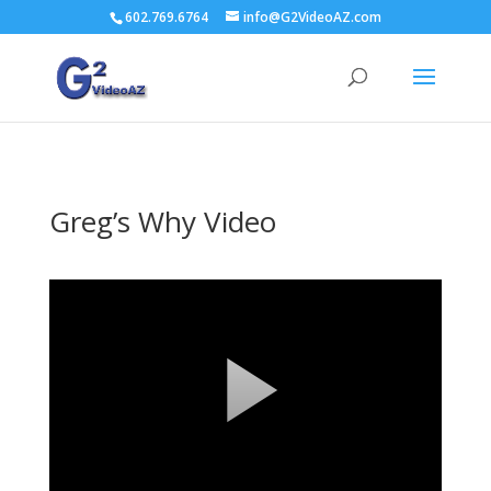
602.769.6764
info@G2VideoAZ.com
Greg’s Why Video