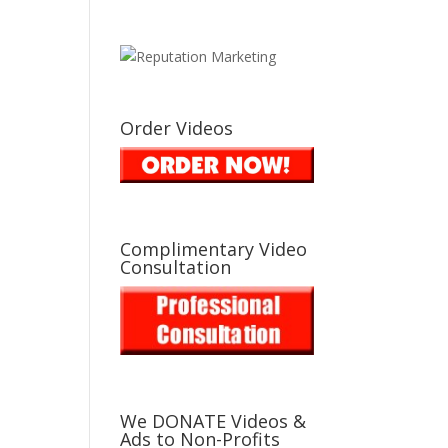
Order Videos
Complimentary Video
Consultation
We DONATE Videos &
Ads to Non-Profits