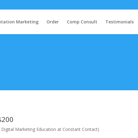
tation Marketing
Order
Comp Consult
Testimonials
$200
 Digital Marketing Education at Constant Contact)