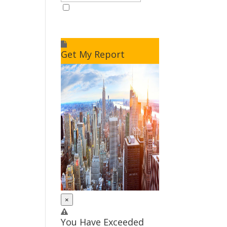
I accept to receive additional
info
Get My Report
×
You Have Exceeded