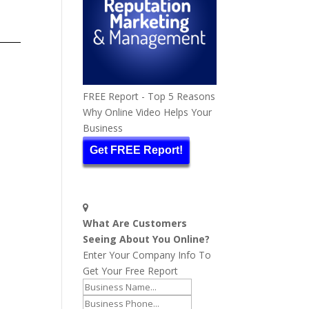
FREE Report - Top 5 Reasons
Why Online Video Helps Your
Business
Get FREE Report!
What Are Customers
Seeing About You Online?
Enter Your Company Info To
Get Your Free Report