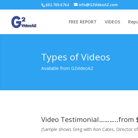
602.769.6764
info@G2VideoAZ.com
FREE REPORT
VIDEOS
Repu
Types of Videos
Available from G2VideoAZ
Video Testimonial………..from 
(Sample shows Greg with Ron Cates, Director of