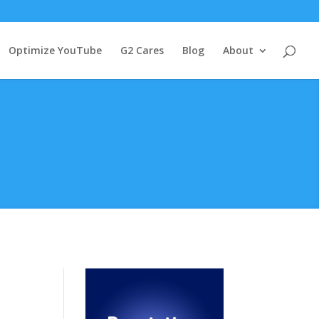
Optimize YouTube
G2 Cares
Blog
About