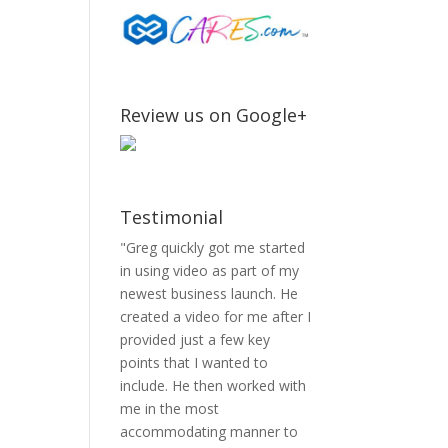
Review us on Google+
Testimonial
"Greg quickly got me started
in using video as part of my
newest business launch. He
created a video for me after I
provided just a few key
points that I wanted to
include. He then worked with
me in the most
accommodating manner to