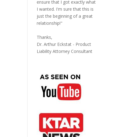
ensure that I got exactly what
I wanted. I'm sure that this is
just the beginning of a great
relationship!"
Thanks,
Dr. Arthur Eckstat - Product
Liability Attorney Consultant