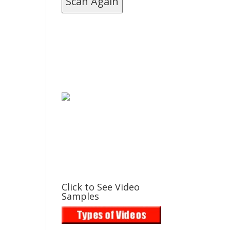
Scan Again
Click to See Video
Samples