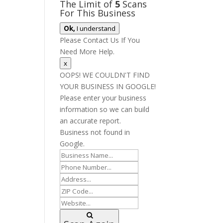
The Limit of
5
Scans
For This Business
Ok,
I understand
Please Contact Us If You
Need More Help.
x
OOPS! WE COULDN'T FIND
YOUR BUSINESS IN GOOGLE!
Please enter your business
information so we can build
an accurate report.
Business not found in
Google.