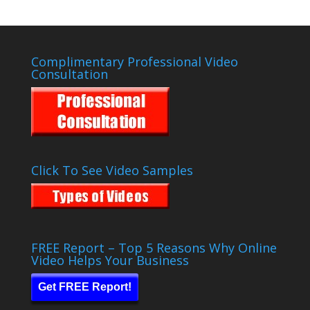
Complimentary Professional Video
Consultation
Click To See Video Samples
FREE Report – Top 5 Reasons Why Online
Video Helps Your Business
Get FREE Report!