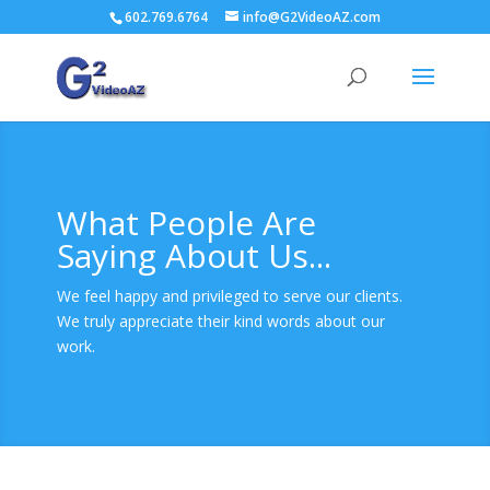
602.769.6764
info@G2VideoAZ.com
What People Are
Saying About Us...
We feel happy and privileged to serve our clients.
We truly appreciate their kind words about our
work.