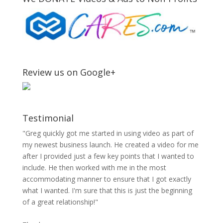
Review us on Google+
Testimonial
"Greg quickly got me started in using video as part of
my newest business launch. He created a video for me
after I provided just a few key points that I wanted to
include. He then worked with me in the most
accommodating manner to ensure that I got exactly
what I wanted. I'm sure that this is just the beginning
of a great relationship!"