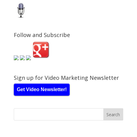
Follow and Subscribe
Sign up for Video Marketing Newsletter
Get Video Newsletter!