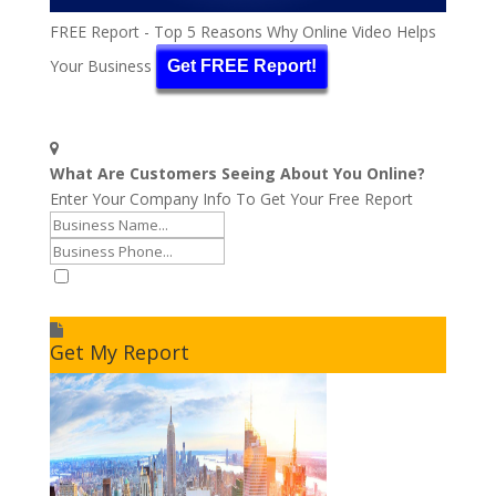
FREE Report - Top 5 Reasons Why Online Video Helps
Your Business
Get FREE Report!
What Are Customers Seeing About You Online?
Enter Your Company Info To Get Your Free Report
I accept to receive additional info
Get My Report