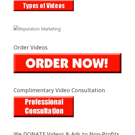
Order Videos
Complimentary Video Consultation
We DONATE Videos & Ads to Non-Profits