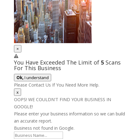
×
You Have Exceeded The Limit of
5
Scans
For This Business
Ok,
I understand
Please Contact Us If You Need More Help.
x
OOPS! WE COULDN'T FIND YOUR BUSINESS IN
GOOGLE!
Please enter your business information so we can build
an accurate report.
Business not found in Google.