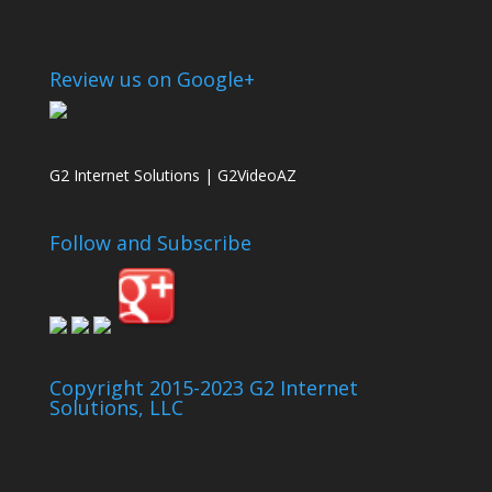
Review us on Google+
G2 Internet Solutions | G2VideoAZ
Follow and Subscribe
Copyright 2015-2023 G2 Internet
Solutions, LLC