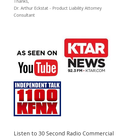
Thanks,
Dr. Arthur Eckstat - Product Liability Attorney
Consultant
Listen to 30 Second Radio Commercial