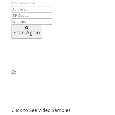
Scan Again
Click to See Video Samples