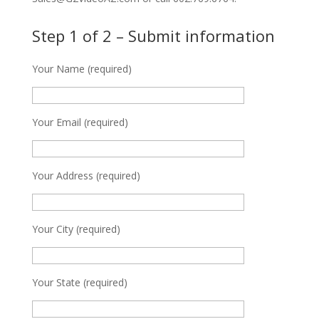
Step 1 of 2 – Submit information
Your Name (required)
Your Email (required)
Your Address (required)
Your City (required)
Your State (required)