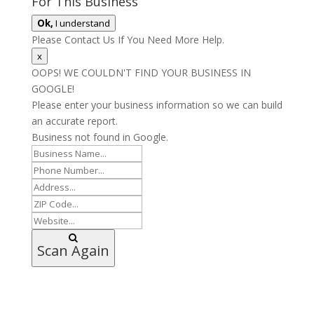
For This Business
Ok,
I understand
Please Contact Us If You Need More Help.
x
OOPS! WE COULDN'T FIND YOUR BUSINESS IN
GOOGLE!
Please enter your business information so we can build
an accurate report.
Business not found in Google.
Scan Again