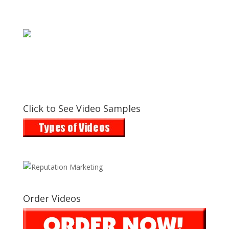
Click to See Video Samples
Order Videos