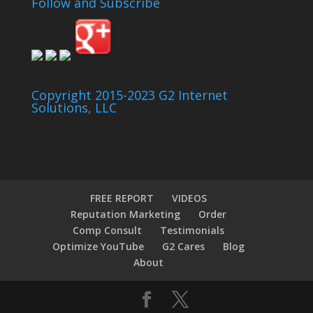
Follow and Subscribe
Copyright 2015-2023 G2 Internet
Solutions, LLC
FREE REPORT
VIDEOS
Reputation Marketing
Order
Comp Consult
Testimonials
Optimize YouTube
G2 Cares
Blog
About