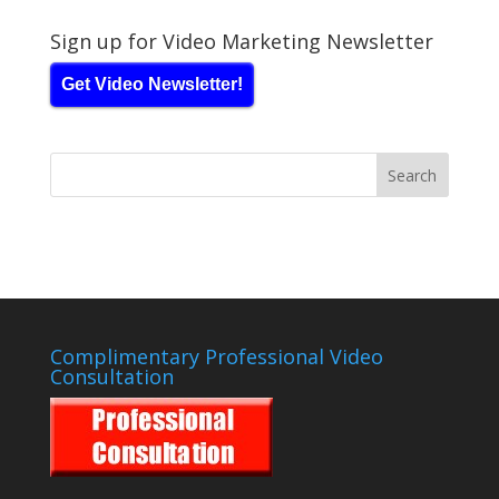
Sign up for Video Marketing Newsletter
Get Video Newsletter!
Complimentary Professional Video
Consultation