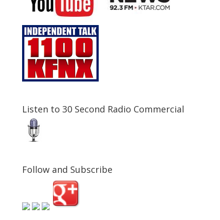
Listen to 30 Second Radio Commercial
Follow and Subscribe