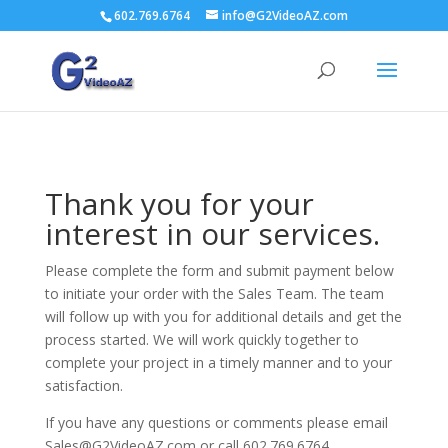
602.769.6764
info@G2VideoAZ.com
Thank you for your
interest in our services.
Please complete the form and submit payment below
to initiate your order with the Sales Team. The team
will follow up with you for additional details and get the
process started. We will work quickly together to
complete your project in a timely manner and to your
satisfaction.
If you have any questions or comments please email
Sales@G2VideoAZ.com or call 602.769.6764.