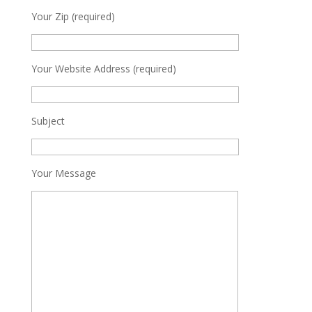
Your Zip (required)
Your Website Address (required)
Subject
Your Message