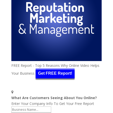
FREE Report - Top 5 Reasons Why Online Video Helps
Your Business
Get FREE Report!
What Are Customers Seeing About You Online?
Enter Your Company Info To Get Your Free Report