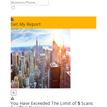
I accept to receive additional info
Get My Report
×
You Have Exceeded The Limit of
5
Scans