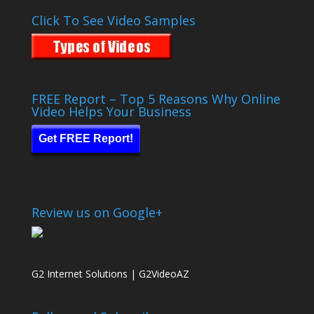
Click To See Video Samples
FREE Report – Top 5 Reasons Why Online
Video Helps Your Business
Get FREE Report!
Review us on Google+
G2 Internet Solutions | G2VideoAZ