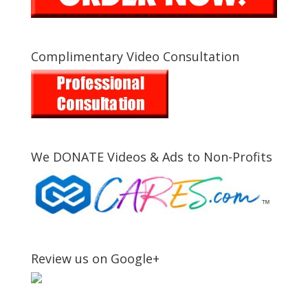
Complimentary Video Consultation
We DONATE Videos & Ads to Non-Profits
Review us on Google+