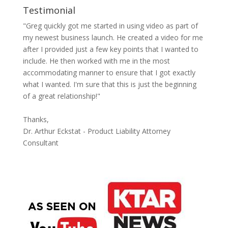
Testimonial
"Greg quickly got me started in using video as part of
my newest business launch. He created a video for me
after I provided just a few key points that I wanted to
include. He then worked with me in the most
accommodating manner to ensure that I got exactly
what I wanted. I'm sure that this is just the beginning
of a great relationship!"
Thanks,
Dr. Arthur Eckstat - Product Liability Attorney
Consultant