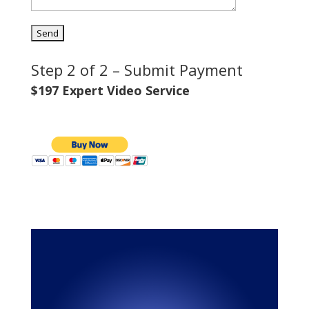
Step 2 of 2 – Submit Payment
$197 Expert Video Service