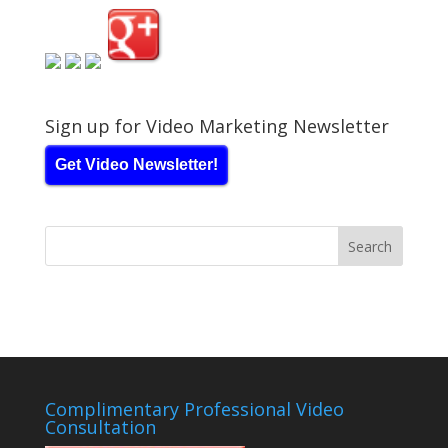
Sign up for Video Marketing Newsletter
Get Video Newsletter!
Complimentary Professional Video
Consultation