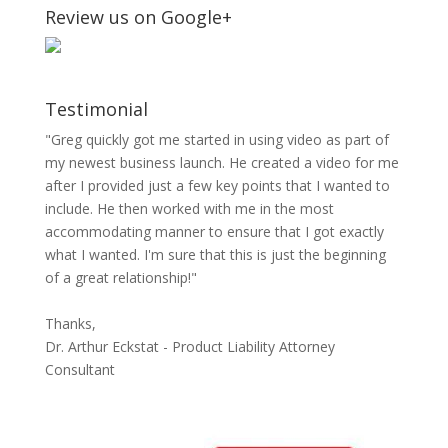
Review us on Google+
Testimonial
"Greg quickly got me started in using video as part of
my newest business launch. He created a video for me
after I provided just a few key points that I wanted to
include. He then worked with me in the most
accommodating manner to ensure that I got exactly
what I wanted. I'm sure that this is just the beginning
of a great relationship!"
Thanks,
Dr. Arthur Eckstat - Product Liability Attorney
Consultant