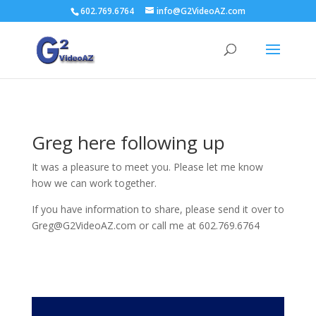
602.769.6764
info@G2VideoAZ.com
Greg here following up
It was a pleasure to meet you. Please let me know
how we can work together.
If you have information to share, please send it over to
Greg@G2VideoAZ.com or call me at 602.769.6764