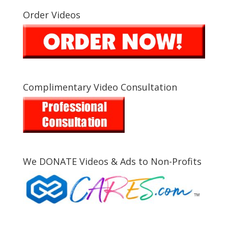
Order Videos
Complimentary Video Consultation
We DONATE Videos & Ads to Non-Profits