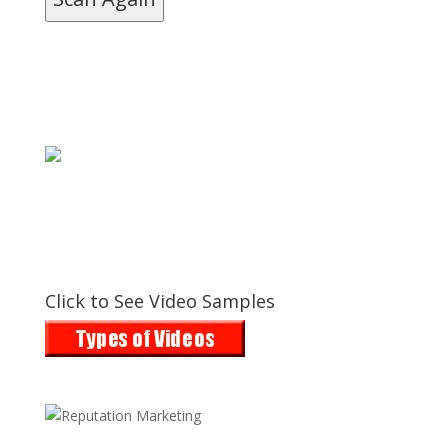
Click to See Video Samples