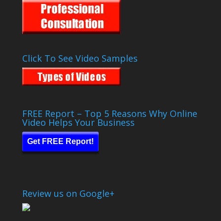
Click To See Video Samples
FREE Report – Top 5 Reasons Why Online
Video Helps Your Business
Get FREE Report!
Review us on Google+