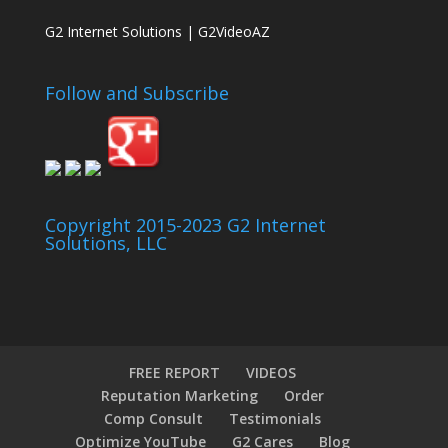
G2 Internet Solutions | G2VideoAZ
Follow and Subscribe
Copyright 2015-2023 G2 Internet
Solutions, LLC
FREE REPORT
VIDEOS
Reputation Marketing
Order
Comp Consult
Testimonials
Optimize YouTube
G2 Cares
Blog