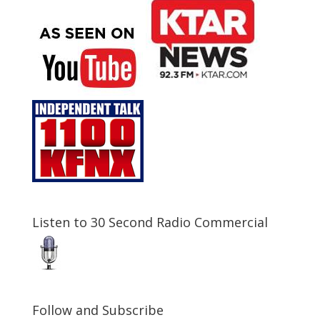
Listen to 30 Second Radio Commercial
Follow and Subscribe