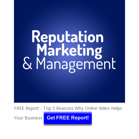
FREE Report - Top 5 Reasons Why Online Video Helps
Your Business
Get FREE Report!