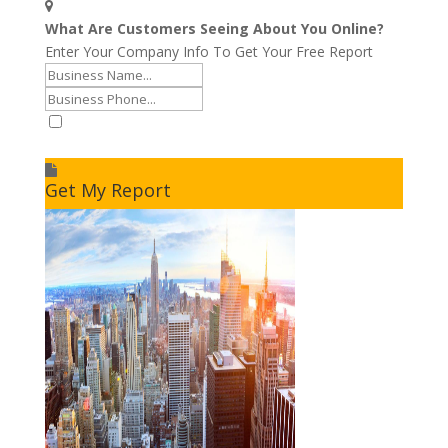
What Are Customers Seeing About You Online?
Enter Your Company Info To Get Your Free Report
I accept to receive additional info
Get My Report