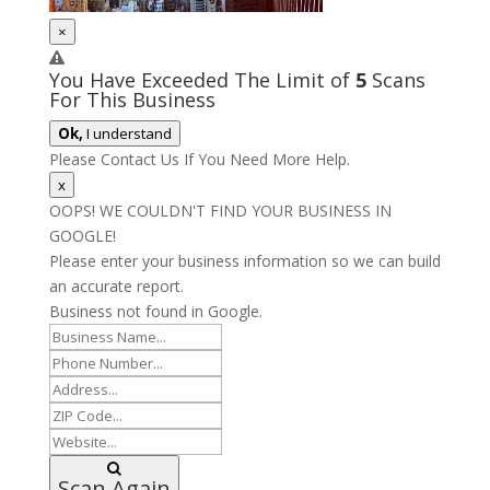
×
You Have Exceeded The Limit of
5
Scans
For This Business
Ok,
I understand
Please Contact Us If You Need More Help.
x
OOPS! WE COULDN'T FIND YOUR BUSINESS IN
GOOGLE!
Please enter your business information so we can build
an accurate report.
Business not found in Google.
Scan Again