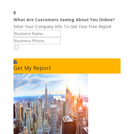
What Are Customers Seeing About You Online?
Enter Your Company Info To Get Your Free Report
I accept to receive additional info
Get My Report