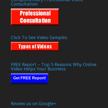
Consultation
Click To See Video Samples
FREE Report – Top 5 Reasons Why Online
Video Helps Your Business
Get FREE Report!
Review us on Google+