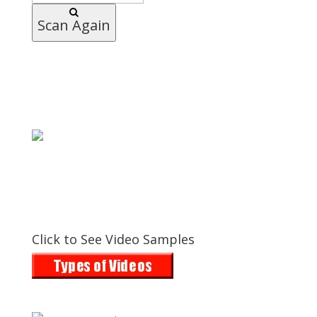
Scan Again
Click to See Video Samples