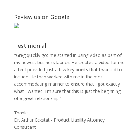
Review us on Google+
Testimonial
"Greg quickly got me started in using video as part of
my newest business launch. He created a video for me
after I provided just a few key points that I wanted to
include. He then worked with me in the most
accommodating manner to ensure that I got exactly
what I wanted. I'm sure that this is just the beginning
of a great relationship!"
Thanks,
Dr. Arthur Eckstat - Product Liability Attorney
Consultant