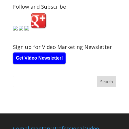
Follow and Subscribe
Sign up for Video Marketing Newsletter
Get Video Newsletter!
Complimentary Professional Video