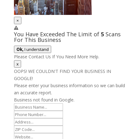
×
You Have Exceeded The Limit of
5
Scans
For This Business
Ok,
I understand
Please Contact Us If You Need More Help.
x
OOPS! WE COULDN'T FIND YOUR BUSINESS IN
GOOGLE!
Please enter your business information so we can build
an accurate report.
Business not found in Google.