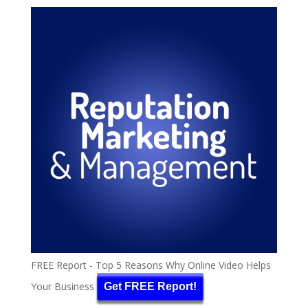
FREE Report - Top 5 Reasons Why Online Video Helps
Your Business
Get FREE Report!