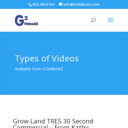
602.769.6764
info@G2VideoAZ.com
Types of Videos
Available from G2VideoAZ
Grow Land TRES 30 Second
Commercial – From Kathy