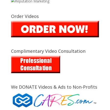
Order Videos
Complimentary Video Consultation
We DONATE Videos & Ads to Non-Profits