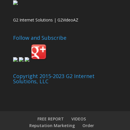
G2 Internet Solutions | G2VideoAZ
Follow and Subscribe
Copyright 2015-2023 G2 Internet
Solutions, LLC
FREE REPORT
VIDEOS
Reputation Marketing
Order