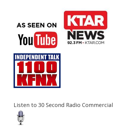
Listen to 30 Second Radio Commercial