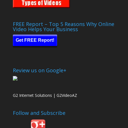
FREE Report – Top 5 Reasons Why Online
Video Helps Your Business
Get FREE Report!
Review us on Google+
G2 Internet Solutions | G2VideoAZ
Follow and Subscribe