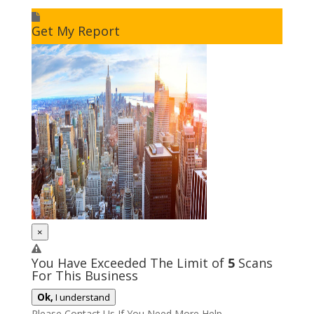
I accept to receive additional info
Get My Report
×
You Have Exceeded The Limit of
5
Scans
For This Business
Ok,
I understand
Please Contact Us If You Need More Help.