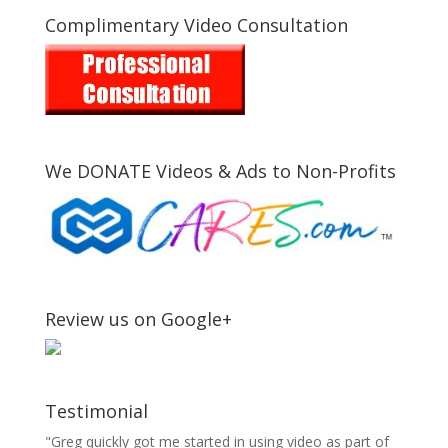
Complimentary Video Consultation
We DONATE Videos & Ads to Non-Profits
Review us on Google+
Testimonial
"Greg quickly got me started in using video as part of