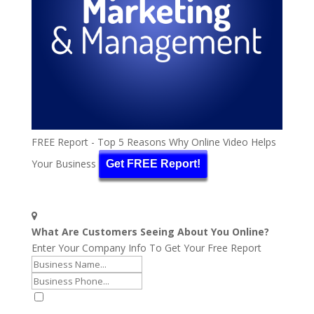
FREE Report - Top 5 Reasons Why Online Video Helps
Your Business
Get FREE Report!
What Are Customers Seeing About You Online?
Enter Your Company Info To Get Your Free Report