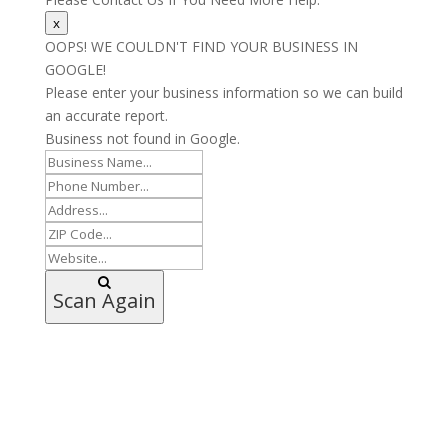
x
OOPS! WE COULDN'T FIND YOUR BUSINESS IN
GOOGLE!
Please enter your business information so we can build
an accurate report.
Business not found in Google.
Scan Again