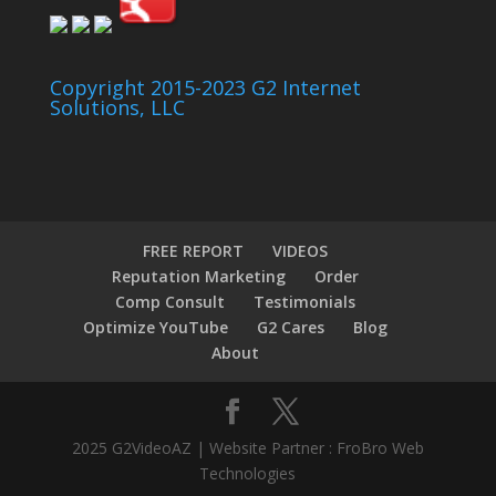
Copyright 2015-2023 G2 Internet
Solutions, LLC
FREE REPORT
VIDEOS
Reputation Marketing
Order
Comp Consult
Testimonials
Optimize YouTube
G2 Cares
Blog
About
2025 G2VideoAZ | Website Partner : FroBro Web
Technologies