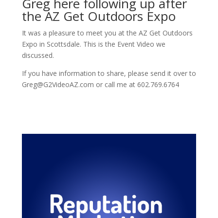
Greg here following up after
the AZ Get Outdoors Expo
It was a pleasure to meet you at the AZ Get Outdoors
Expo in Scottsdale. This is the Event Video we
discussed.
If you have information to share, please send it over to
Greg@G2VideoAZ.com or call me at 602.769.6764