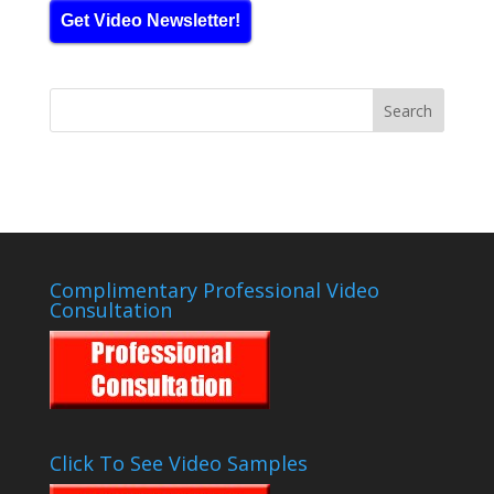
Get Video Newsletter!
Complimentary Professional Video
Consultation
Click To See Video Samples