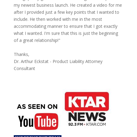
my newest business launch. He created a video for me
after I provided just a few key points that I wanted to
include. He then worked with me in the most
accommodating manner to ensure that I got exactly
what I wanted. I'm sure that this is just the beginning
of a great relationship!"
Thanks,
Dr. Arthur Eckstat - Product Liability Attorney
Consultant