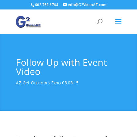
602.769.6764
info@G2VideoAZ.com
Follow Up with Event
Video
AZ Get Outdoors Expo 08.08.15