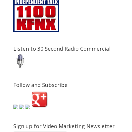
Listen to 30 Second Radio Commercial
Follow and Subscribe
Sign up for Video Marketing Newsletter