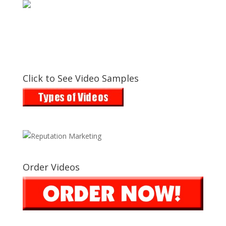
Click to See Video Samples
Order Videos