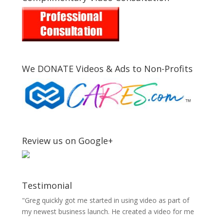
We DONATE Videos & Ads to Non-Profits
Review us on Google+
Testimonial
"Greg quickly got me started in using video as part of
my newest business launch. He created a video for me