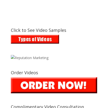
Click to See Video Samples
Order Videos
Complimentary Video Consultation