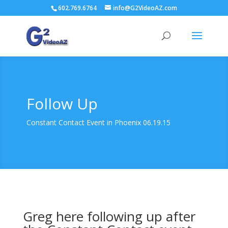
602.769.6764
info@G2VideoAZ.com
Follow Up
Constant Contact Event in Phoenix 06.19.15
Greg here following up after