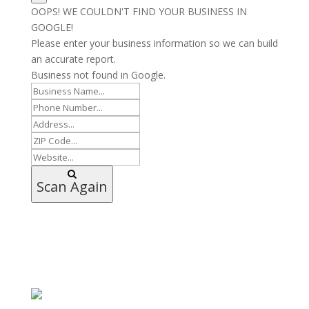
OOPS! WE COULDN'T FIND YOUR BUSINESS IN
GOOGLE!
Please enter your business information so we can build
an accurate report.
Business not found in Google.
Scan Again