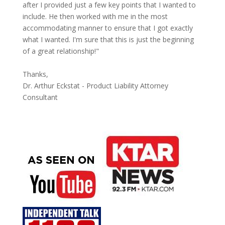
after I provided just a few key points that I wanted to
include. He then worked with me in the most
accommodating manner to ensure that I got exactly
what I wanted. I'm sure that this is just the beginning
of a great relationship!"
Thanks,
Dr. Arthur Eckstat - Product Liability Attorney
Consultant