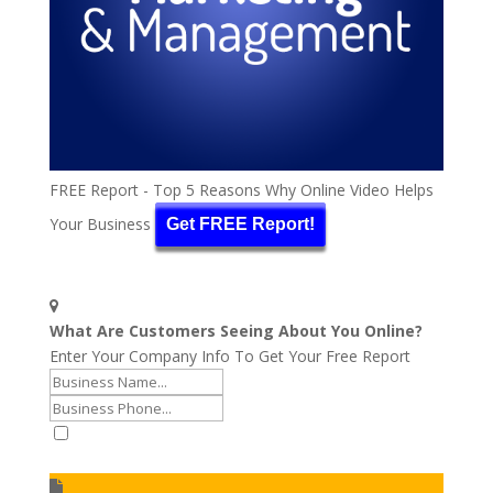
FREE Report - Top 5 Reasons Why Online Video Helps
Your Business
Get FREE Report!
What Are Customers Seeing About You Online?
Enter Your Company Info To Get Your Free Report
I accept to receive additional info