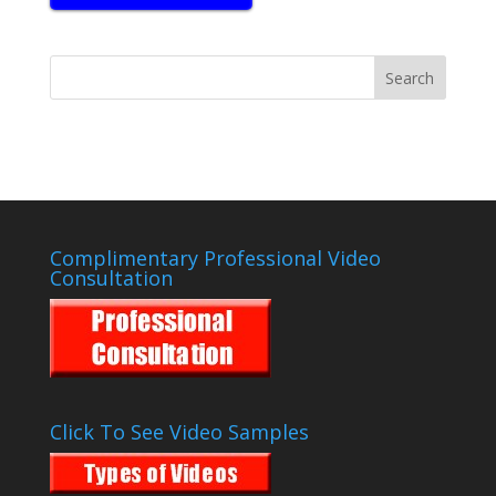
Complimentary Professional Video
Consultation
Click To See Video Samples