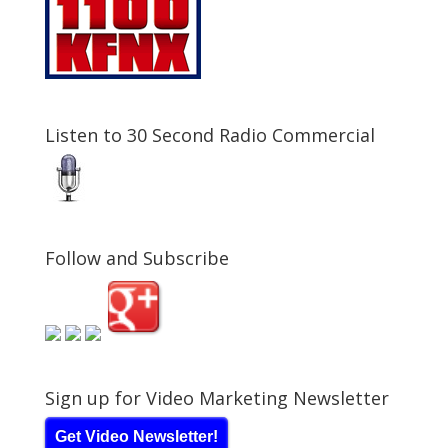
Listen to 30 Second Radio Commercial
Follow and Subscribe
Sign up for Video Marketing Newsletter
Get Video Newsletter!