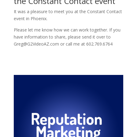
the Constant Contact event
It was a pleasure to meet you at the Constant Contact
event in Phoenix.
Please let me know how we can work together. If you
have information to share, please send it over to
Greg@G2VideoAZ.com or call me at 602.769.6764