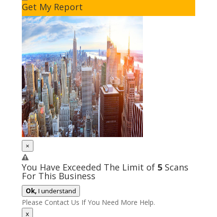
Get My Report
×
You Have Exceeded The Limit of
5
Scans
For This Business
Ok,
I understand
Please Contact Us If You Need More Help.
x