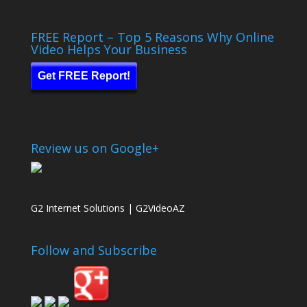
FREE Report – Top 5 Reasons Why Online
Video Helps Your Business
Get FREE Report!
Review us on Google+
G2 Internet Solutions | G2VideoAZ
Follow and Subscribe