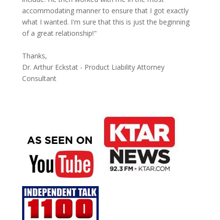
accommodating manner to ensure that I got exactly
what I wanted. I'm sure that this is just the beginning
of a great relationship!"
Thanks,
Dr. Arthur Eckstat - Product Liability Attorney
Consultant