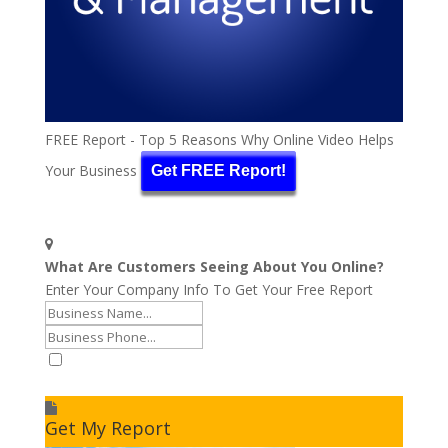
FREE Report - Top 5 Reasons Why Online Video Helps
Your Business
Get FREE Report!
What Are Customers Seeing About You Online?
Enter Your Company Info To Get Your Free Report
I accept to receive additional info
Get My Report