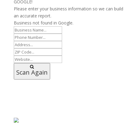
GOOGLE!
Please enter your business information so we can build
an accurate report.
Business not found in Google.
Scan Again