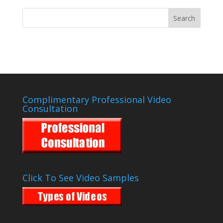
Complimentary Professional Video
Consultation
Click To See Video Samples