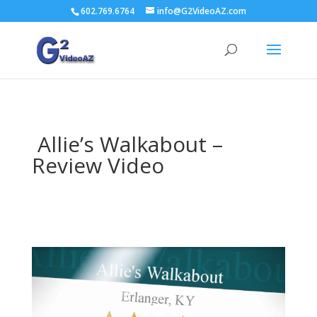
602.769.6764
info@G2VideoAZ.com
Allie’s Walkabout –
Review Video