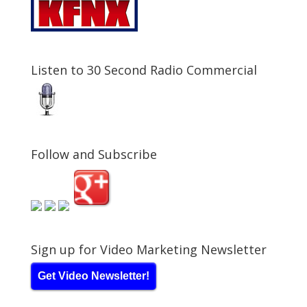
Listen to 30 Second Radio Commercial
Follow and Subscribe
Sign up for Video Marketing Newsletter
Get Video Newsletter!