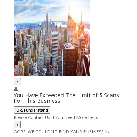
×
You Have Exceeded The Limit of
5
Scans
For This Business
Ok,
I understand
Please Contact Us If You Need More Help.
x
OOPS! WE COULDN'T FIND YOUR BUSINESS IN