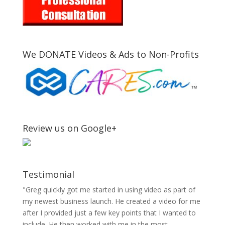
We DONATE Videos & Ads to Non-Profits
Review us on Google+
Testimonial
"Greg quickly got me started in using video as part of
my newest business launch. He created a video for me
after I provided just a few key points that I wanted to
include. He then worked with me in the most