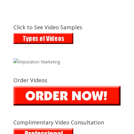
Click to See Video Samples
Order Videos
Complimentary Video Consultation