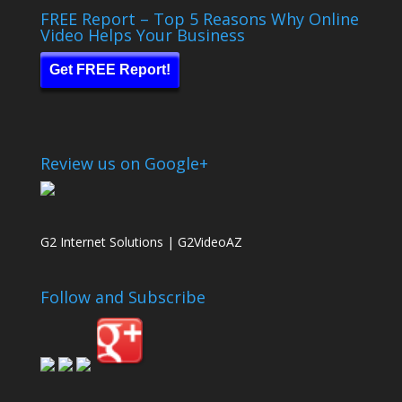
FREE Report – Top 5 Reasons Why Online
Video Helps Your Business
Get FREE Report!
Review us on Google+
G2 Internet Solutions | G2VideoAZ
Follow and Subscribe