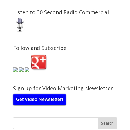
Listen to 30 Second Radio Commercial
Follow and Subscribe
Sign up for Video Marketing Newsletter
Get Video Newsletter!