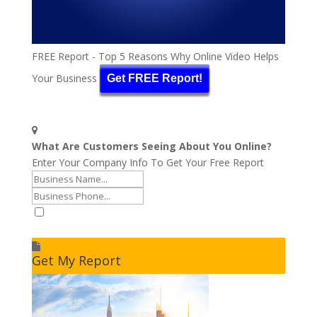
FREE Report - Top 5 Reasons Why Online Video Helps
Your Business
Get FREE Report!
What Are Customers Seeing About You Online?
Enter Your Company Info To Get Your Free Report
I accept to receive additional info
Get My Report