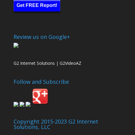
Get FREE Report!
Review us on Google+
G2 Internet Solutions | G2VideoAZ
Follow and Subscribe
Copyright 2015-2023 G2 Internet
Solutions, LLC