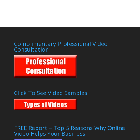
Complimentary Professional Video
Consultation
Click To See Video Samples
FREE Report – Top 5 Reasons Why Online
Video Helps Your Business