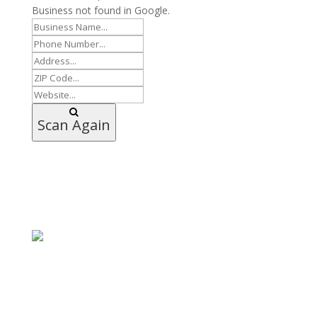
Business not found in Google.
Scan Again