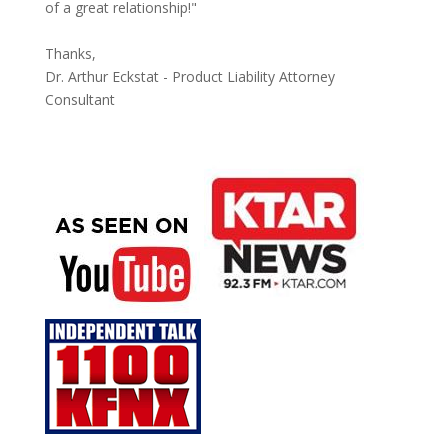
of a great relationship!"
Thanks,
Dr. Arthur Eckstat - Product Liability Attorney
Consultant