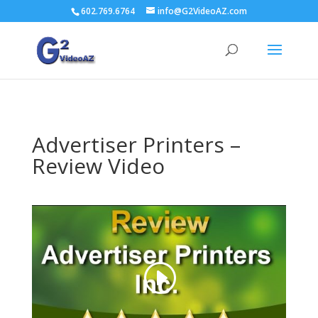
602.769.6764
info@G2VideoAZ.com
Advertiser Printers –
Review Video