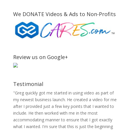
We DONATE Videos & Ads to Non-Profits
Review us on Google+
Testimonial
"Greg quickly got me started in using video as part of
my newest business launch. He created a video for me
after I provided just a few key points that I wanted to
include. He then worked with me in the most
accommodating manner to ensure that I got exactly
what I wanted. I'm sure that this is just the beginning