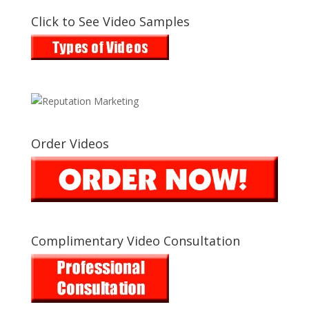
Click to See Video Samples
Order Videos
Complimentary Video Consultation