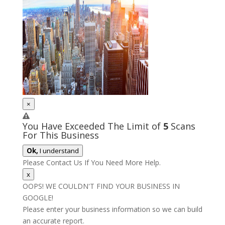
×
You Have Exceeded The Limit of
5
Scans
For This Business
Ok,
I understand
Please Contact Us If You Need More Help.
x
OOPS! WE COULDN'T FIND YOUR BUSINESS IN
GOOGLE!
Please enter your business information so we can build
an accurate report.