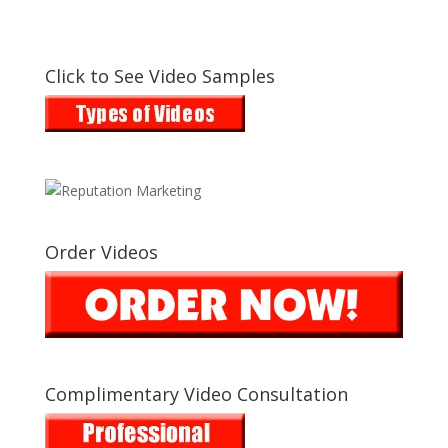
Click to See Video Samples
Order Videos
Complimentary Video Consultation