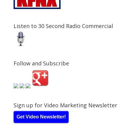
Listen to 30 Second Radio Commercial
Follow and Subscribe
Sign up for Video Marketing Newsletter
Get Video Newsletter!