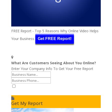
FREE Report - Top 5 Reasons Why Online Video Helps
Your Business
Get FREE Report!
What Are Customers Seeing About You Online?
Enter Your Company Info To Get Your Free Report
I accept to receive additional info
Get My Report