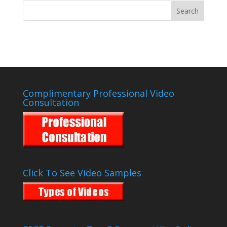
Complimentary Professional Video
Consultation
Click To See Video Samples