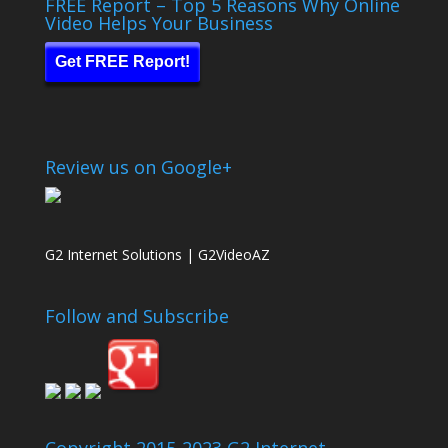
FREE Report – Top 5 Reasons Why Online
Video Helps Your Business
Get FREE Report!
Review us on Google+
G2 Internet Solutions | G2VideoAZ
Follow and Subscribe
Copyright 2015-2023 G2 Internet