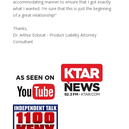
accommodating manner to ensure that I got exactly
what I wanted. I'm sure that this is just the beginning
of a great relationship!"
Thanks,
Dr. Arthur Eckstat - Product Liability Attorney
Consultant