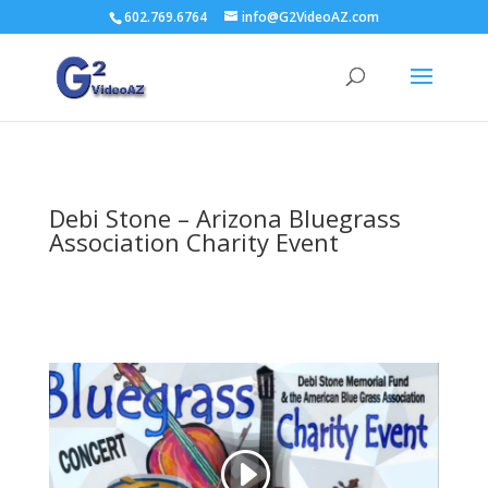
602.769.6764
info@G2VideoAZ.com
Debi Stone – Arizona Bluegrass
Association Charity Event