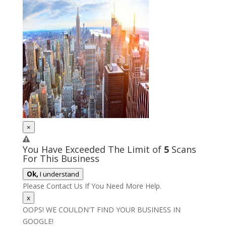
×
You Have Exceeded The Limit of
5
Scans
For This Business
Ok,
I understand
Please Contact Us If You Need More Help.
x
OOPS! WE COULDN'T FIND YOUR BUSINESS IN
GOOGLE!