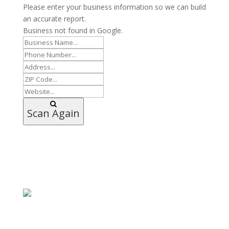
Please enter your business information so we can build
an accurate report.
Business not found in Google.
Scan Again