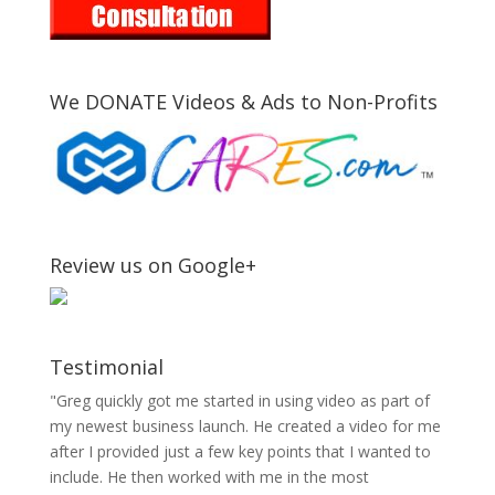
We DONATE Videos & Ads to Non-Profits
Review us on Google+
Testimonial
"Greg quickly got me started in using video as part of
my newest business launch. He created a video for me
after I provided just a few key points that I wanted to
include. He then worked with me in the most